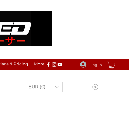
ans & Pricing
More
Log In
View points
EUR (€)