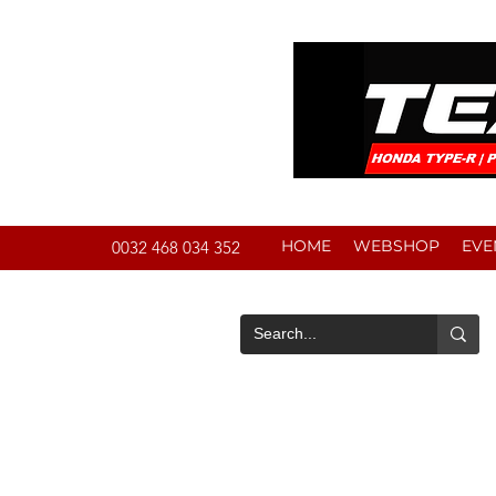
HOME
WEBSHOP
EVE
0032 468 034 352