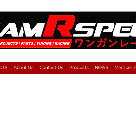
NTS
About Us
Contact Us
Products
NEWS
Member Pl