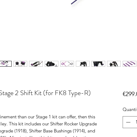
tage 2 Shift Kit (for FK8 Type-R)
€299.
Quanti
finement than our Stage 1 kit can offer, then this
lley. This kit includes our Shifter Rocker Upgrade
pgrade (1918), Shifter Base Bushings (1914), and