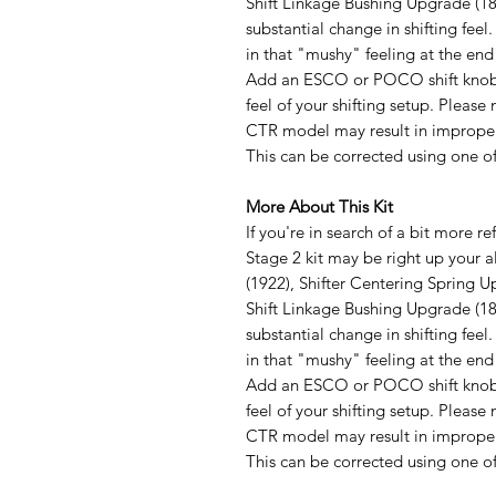
Shift Linkage Bushing Upgrade (1881
substantial change in shifting feel
in that "mushy" feeling at the end 
Add an ESCO or POCO shift knob o
feel of your shifting setup. Pleas
CTR model may result in improper f
This can be corrected using one o
More About This Kit
If you're in search of a bit more re
Stage 2 kit may be right up your a
(1922), Shifter Centering Spring U
Shift Linkage Bushing Upgrade (1881
substantial change in shifting feel
in that "mushy" feeling at the end 
Add an ESCO or POCO shift knob o
feel of your shifting setup. Pleas
CTR model may result in improper f
This can be corrected using one o