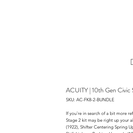
ACUITY | 10th Gen Civic S
SKU: AC-FK8-2-BUNDLE
If you're in search of a bit more re
Stage 2 kit may be right up your a
(1922), Shifter Centering Spring U