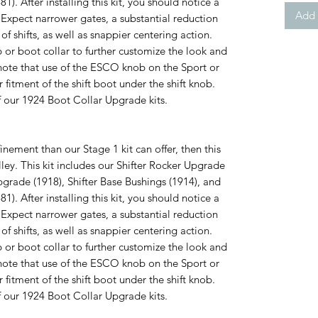
). After installing this kit, you should notice a
Add 
. Expect narrower gates, a substantial reduction
of shifts, as well as snappier centering action.
r boot collar to further customize the look and
e note that use of the ESCO knob on the Sport or
itment of the shift boot under the shift knob.
f our 1924 Boot Collar Upgrade kits.
finement than our Stage 1 kit can offer, then this
lley. This kit includes our Shifter Rocker Upgrade
pgrade (1918), Shifter Base Bushings (1914), and
). After installing this kit, you should notice a
. Expect narrower gates, a substantial reduction
of shifts, as well as snappier centering action.
r boot collar to further customize the look and
e note that use of the ESCO knob on the Sport or
itment of the shift boot under the shift knob.
f our 1924 Boot Collar Upgrade kits.