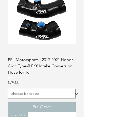
PRL Motorsports | 2017-2021 Honda
Civic Type-R FK8 Intake Conversion
Hose for Tu
Price
€79.00
Pre-Order
civic FL5