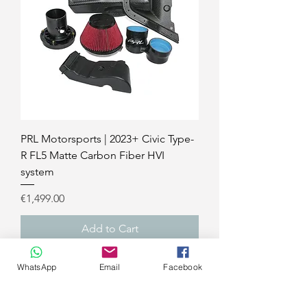
PRL Motorsports | 2023+ Civic Type-
R FL5 Matte Carbon Fiber HVI
system
Price
€1,499.00
Add to Cart
civic FK8
WhatsApp
Email
Facebook