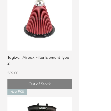
Tegiwa | Airbox Filter Element Type
2
Price
€89.00
Out of Stock
civic FK8