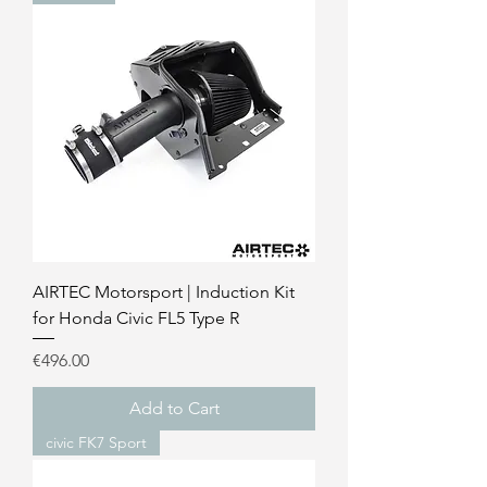
AIRTEC Motorsport | Induction Kit
for Honda Civic FL5 Type R
Price
€496.00
Add to Cart
civic FK7 Sport