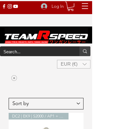
Log In
EUR (€)
DC2 | EK9 | S2000 / AP1 + AP2