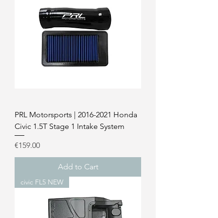
PRL Motorsports | 2016-2021 Honda
Civic 1.5T Stage 1 Intake System
Price
€159.00
Add to Cart
civic FL5 NEW