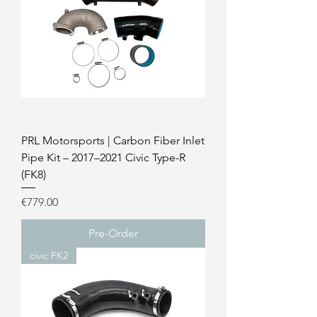
PRL Motorsports | Carbon Fiber Inlet
Pipe Kit – 2017–2021 Civic Type-R
(FK8)
Price
€779.00
Pre-Order
civic FK2