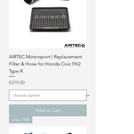
AIRTEC Motorsport | Replacement
Filter & Hose for Honda Civic FK2
Type R
Price
€219.00
Add to Cart
civic FK8