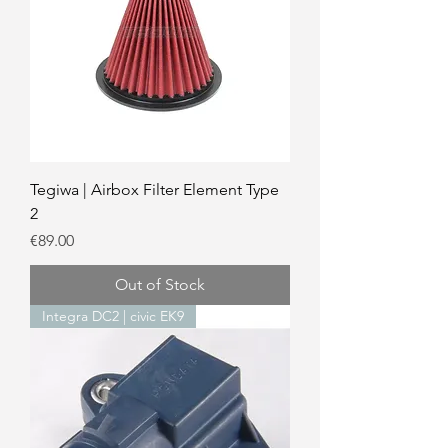
Tegiwa | Airbox Filter Element Type
2
Price
€89.00
Out of Stock
Integra DC2 | civic EK9