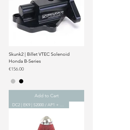
Skunk2 | Billet VTEC Solenoid
Honda B-Series
Price
€156.00
Add to Cart
DC2 | EK9 | S2000 / AP1 + AP2