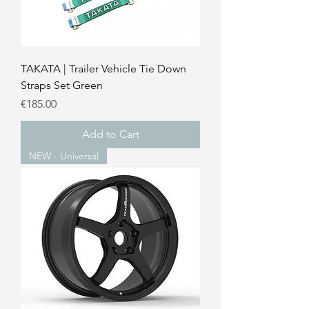
TAKATA | Trailer Vehicle Tie Down
Straps Set Green
Price
€185.00
Add to Cart
NEW - Universal