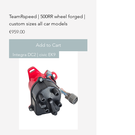
TeamRspeed | 500RR wheel forged |
custom sizes all car models
Price
€959.00
Add to Cart
Integra DC2 | civic EK9