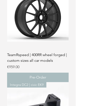
TeamRspeed | 400RR wheel forged |
custom sizes all car models
Price
€959.00
Pre-Order
Integra DC2 | civic EK9