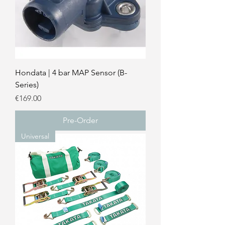
Hondata | 4 bar MAP Sensor (B-
Series)
Price
€169.00
Pre-Order
Universal