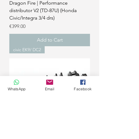
Dragon Fire | Performance
distributor V2 (TD-87U) (Honda
Civic/Integra 3/4 drs)
Price
€399.00
Add to Cart
civic EK9/ DC2
WhatsApp
Email
Facebook
4PISTON RACING | B-Series 4340