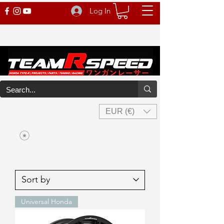
Log In
EUR (€)
Universal Honda