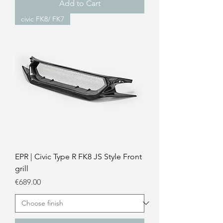
Add to Cart
civic FK8/ FK7
EPR | Civic Type R FK8 JS Style Front
grill
Price
€689.00