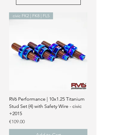
civic FK2 | FK8 | FL5
RV6 Performance | 10x1.25 Titanium
Stud Set (4) with Safety Wire - civic
+2015
Price
€109.00
Add to Cart