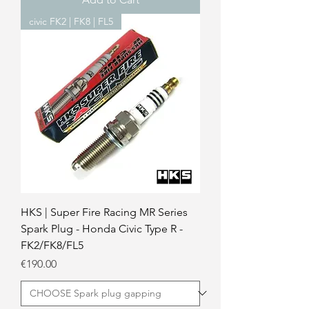
civic FK2 | FK8 | FL5
HKS | Super Fire Racing MR Series
Spark Plug - Honda Civic Type R -
FK2/FK8/FL5
Price
€190.00