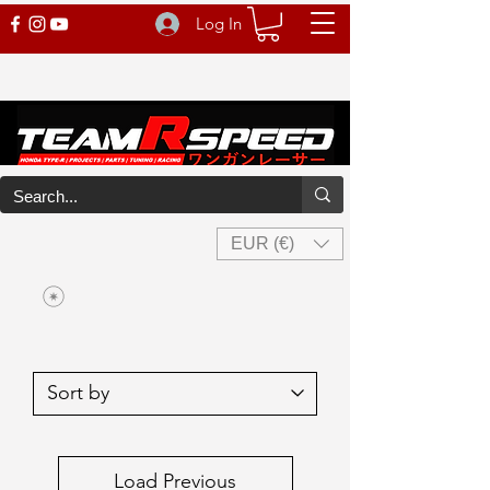
Log In
EUR (€)
Load Previous