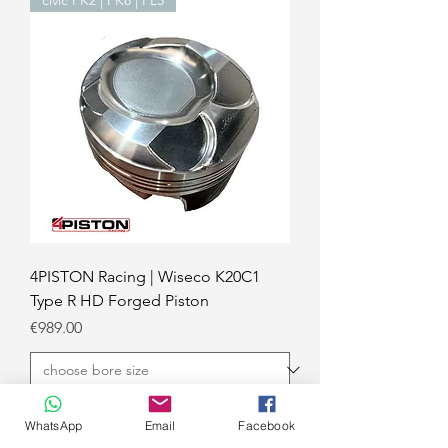
4PISTON Racing | Wiseco K20C1
Type R HD Forged Piston
Price
€989.00
Add to Cart
WhatsApp
Email
Facebook