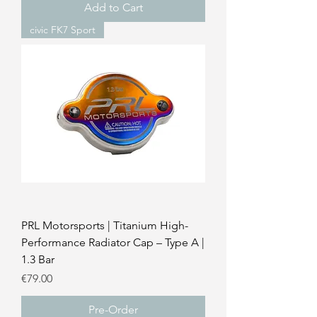
Add to Cart
civic FK7 Sport
PRL Motorsports | Titanium High-
Performance Radiator Cap – Type A |
1.3 Bar
Price
€79.00
Pre-Order