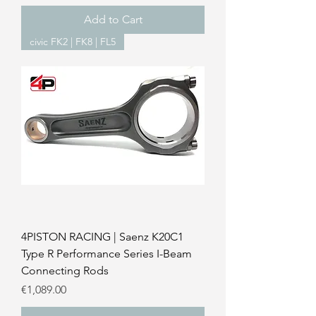
Add to Cart
civic FK2 | FK8 | FL5
4PISTON RACING | Saenz K20C1
Type R Performance Series I-Beam
Connecting Rods
Price
€1,089.00