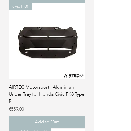
civic FK8
AIRTEC Motorsport | Aluminium
Under Tray for Honda Civic FK8 Type
R
Price
€559.00
Add to Cart
civic FK2 | FK8 | FL5