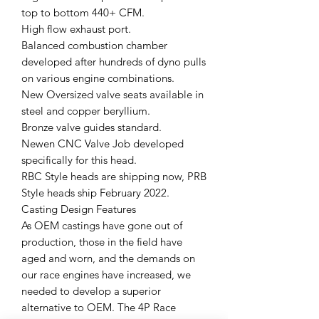
top to bottom 440+ CFM.
High flow exhaust port.
Balanced combustion chamber
developed after hundreds of dyno pulls
on various engine combinations.
New Oversized valve seats available in
steel and copper beryllium.
Bronze valve guides standard.
Newen CNC Valve Job developed
specifically for this head.
RBC Style heads are shipping now, PRB
Style heads ship February 2022.
Casting Design Features
As OEM castings have gone out of
production, those in the field have
aged and worn, and the demands on
our race engines have increased, we
needed to develop a superior
alternative to OEM. The 4P Race