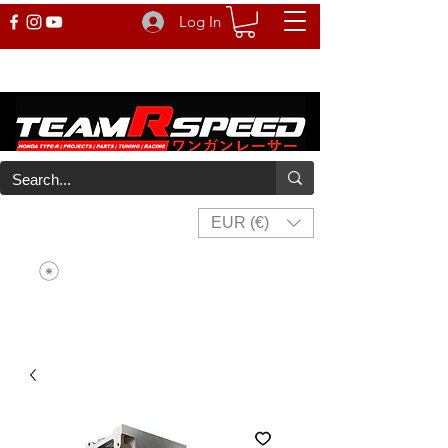
Log In
EUR (€)