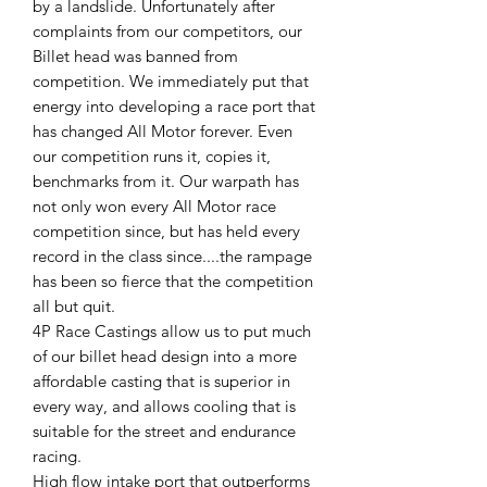
by a landslide. Unfortunately after
complaints from our competitors, our
Billet head was banned from
competition. We immediately put that
energy into developing a race port that
has changed All Motor forever. Even
our competition runs it, copies it,
benchmarks from it. Our warpath has
not only won every All Motor race
competition since, but has held every
record in the class since....the rampage
has been so fierce that the competition
all but quit.
4P Race Castings allow us to put much
of our billet head design into a more
affordable casting that is superior in
every way, and allows cooling that is
suitable for the street and endurance
racing.
High flow intake port that outperforms