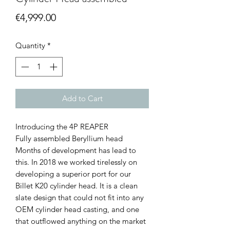
Price
€4,999.00
Quantity
*
Add to Cart
Introducing the 4P REAPER
Fully assembled Beryllium head
Months of development has lead to
this. In 2018 we worked tirelessly on
developing a superior port for our
Billet K20 cylinder head. It is a clean
slate design that could not fit into any
OEM cylinder head casting, and one
that outflowed anything on the market