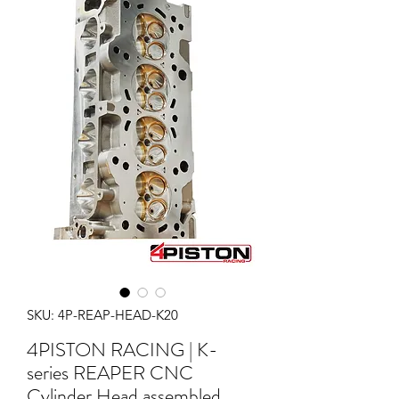
SKU: 4P-REAP-HEAD-K20
4PISTON RACING | K-
series REAPER CNC
Cylinder Head assembled