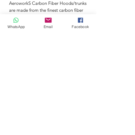
AeroworkS Carbon Fiber Hoods/trunks
are made from the finest carbon fiber
available.
Each hood is protected with a UV
WhatsApp
Email
Facebook
coating, that will allow the hood to
hold its high gloss finish.
All our carbon fiber hoods are Grade A
and above. Our Carbon Fiber Hoods
have a tight carbon weave, rolled
edges, and one piece undersiding.
Suitable for Honda Civic Type R FK2
and non Type R Models of the same
generation.
0032 468 034 352
(only via WhatsApp)