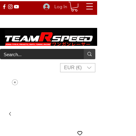
Log In
EUR (€)