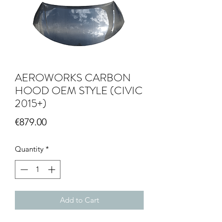
AEROWORKS CARBON
HOOD OEM STYLE (CIVIC
2015+)
Price
€879.00
Quantity
*
Add to Cart