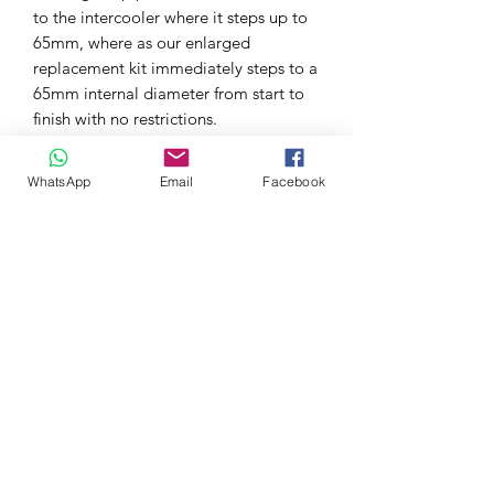
to the intercooler where it steps up to
65mm, where as our enlarged
replacement kit immediately steps to a
65mm internal diameter from start to
finish with no restrictions.
For the cold side to the throttle body,
there’s also an 18% increase as the
WhatsApp
Email
Facebook
original pipework measures 59mm
until it joins to the AIRTEC 70mm
intercooler pipework, but our
replacement pipework immediately
steps to 70mm throughout, increasing
both flow and capacity.
The kit requires no additional drilling
or cutting to fit and comes complete
with all the correct fixtures and fittings,
as well as detailed instructions.
A must have for any modified Civic FL5
Type R to help the improve the boost