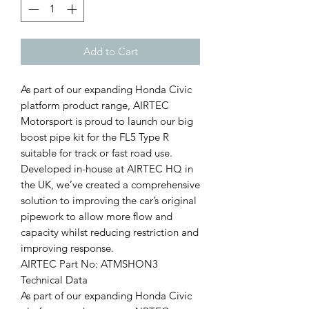
Add to Cart
As part of our expanding Honda Civic
platform product range, AIRTEC
Motorsport is proud to launch our big
boost pipe kit for the FL5 Type R
suitable for track or fast road use.
Developed in-house at AIRTEC HQ in
the UK, we’ve created a comprehensive
solution to improving the car’s original
pipework to allow more flow and
capacity whilst reducing restriction and
improving response.
AIRTEC Part No: ATMSHON3
Technical Data
As part of our expanding Honda Civic