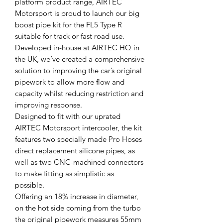
platform product range, AIRTEC
Motorsport is proud to launch our big
boost pipe kit for the FL5 Type R
suitable for track or fast road use.
Developed in-house at AIRTEC HQ in
the UK, we’ve created a comprehensive
solution to improving the car’s original
pipework to allow more flow and
capacity whilst reducing restriction and
improving response.
Designed to fit with our uprated
AIRTEC Motorsport intercooler, the kit
features two specially made Pro Hoses
direct replacement silicone pipes, as
well as two CNC-machined connectors
to make fitting as simplistic as
possible.
Offering an 18% increase in diameter,
on the hot side coming from the turbo
the original pipework measures 55mm