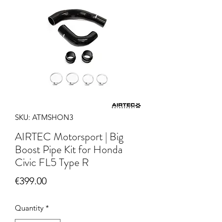
SKU: ATMSHON3
AIRTEC Motorsport | Big
Boost Pipe Kit for Honda
Civic FL5 Type R
Price
€399.00
Quantity
*