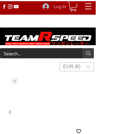
Log In
EUR (€)