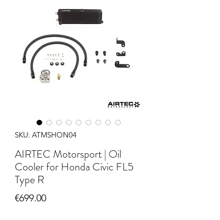
SKU: ATMSHON04
AIRTEC Motorsport | Oil
Cooler for Honda Civic FL5
Type R
Price
€699.00