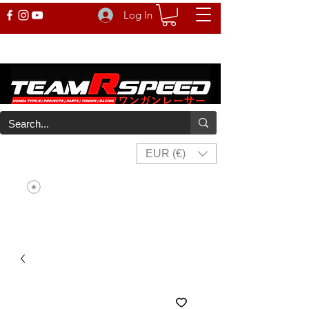
Log In
EUR (€)