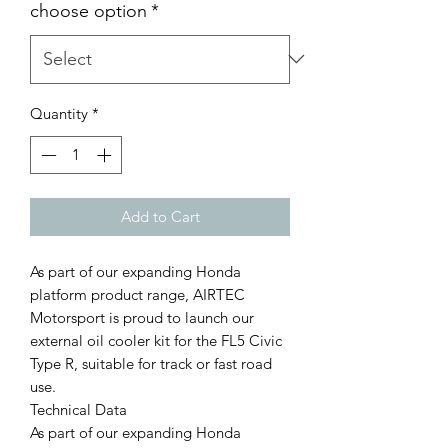
choose option
*
Quantity
*
Add to Cart
As part of our expanding Honda
platform product range, AIRTEC
Motorsport is proud to launch our
external oil cooler kit for the FL5 Civic
Type R, suitable for track or fast road
use.
Technical Data
As part of our expanding Honda