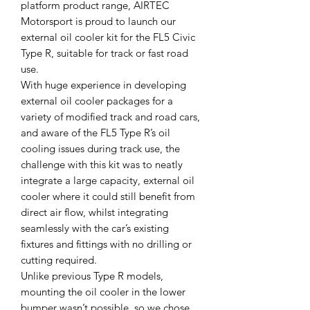
platform product range, AIRTEC
Motorsport is proud to launch our
external oil cooler kit for the FL5 Civic
Type R, suitable for track or fast road
use.
With huge experience in developing
external oil cooler packages for a
variety of modified track and road cars,
and aware of the FL5 Type R’s oil
cooling issues during track use, the
challenge with this kit was to neatly
integrate a large capacity, external oil
cooler where it could still benefit from
direct air flow, whilst integrating
seamlessly with the car’s existing
fixtures and fittings with no drilling or
cutting required.
Unlike previous Type R models,
mounting the oil cooler in the lower
bumper wasn’t possible, so we chose