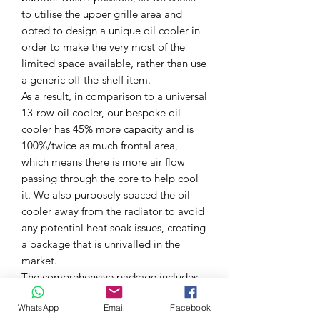
to utilise the upper grille area and
opted to design a unique oil cooler in
order to make the very most of the
limited space available, rather than use
a generic off-the-shelf item.
As a result, in comparison to a universal
13-row oil cooler, our bespoke oil
cooler has 45% more capacity and is
100%/twice as much frontal area,
which means there is more air flow
passing through the core to help cool
it. We also purposely spaced the oil
cooler away from the radiator to avoid
any potential heat soak issues, creating
a package that is unrivalled in the
market.
The comprehensive package includes
bespoke laser-cut and powder-coated
WhatsApp
Email
Facebook
mounting brackets, high-quality