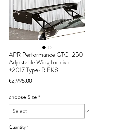
APR Performance GTC-250
Adjustable Wing for civic
+2017 Type-R FK8
Price
€2,995.00
choose Size
*
Quantity
*