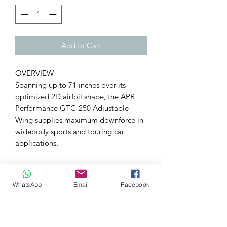
Add to Cart
OVERVIEW
Spanning up to 71 inches over its
optimized 2D airfoil shape, the APR
Performance GTC-250 Adjustable
Wing supplies maximum downforce in
widebody sports and touring car
applications.
SPECIFICATIONS
Patter
2x2 twill weave
WhatsApp
Email
Facebook
n
Materi
Pre-preg carbon fiber, 3K
al
Coatin
UV-stable clear coat