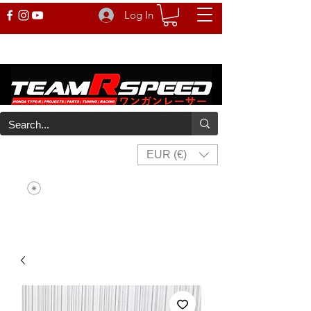
Log In
EUR (€)