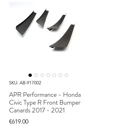
SKU: AB-917002
APR Performance - Honda
Civic Type R Front Bumper
Canards 2017 - 2021
Price
€619.00