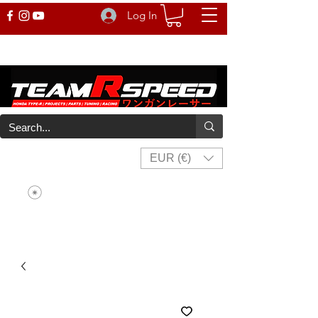
Log In
EUR (€)