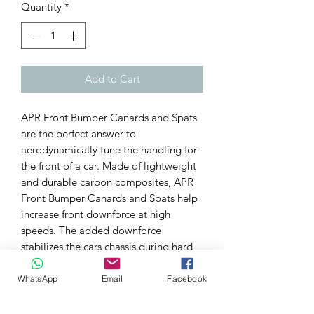
Quantity
*
Add to Cart
APR Front Bumper Canards and Spats
are the perfect answer to
aerodynamically tune the handling for
the front of a car. Made of lightweight
and durable carbon composites, APR
Front Bumper Canards and Spats help
increase front downforce at high
speeds. The added downforce
stabilizes the cars chassis during hard
cornering and increases traction for
faster lap times.
WhatsApp
Email
Facebook
Features:
Carbon Fiber Construction