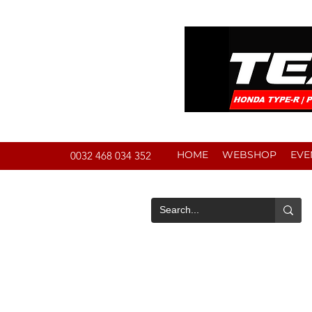
HOME
WEBSHOP
EVE
0032 468 034 352