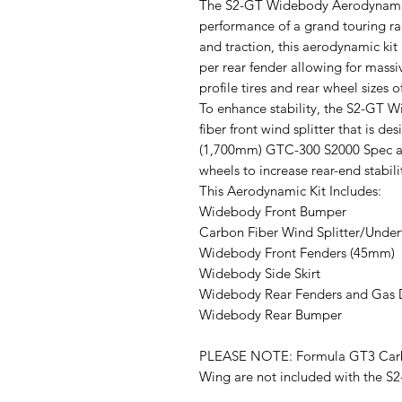
The S2-GT Widebody Aerodynamic 
performance of a grand touring rac
and traction, this aerodynamic k
per rear fender allowing for massi
profile tires and rear wheel sizes 
To enhance stability, the S2-GT 
fiber front wind splitter that is d
(1,700mm) GTC-300 S2000 Spec ad
wheels to increase rear-end stabili
This Aerodynamic Kit Includes:
Widebody Front Bumper
Carbon Fiber Wind Splitter/Under
Widebody Front Fenders (45mm)
Widebody Side Skirt
Widebody Rear Fenders and Gas
Widebody Rear Bumper
PLEASE NOTE: Formula GT3 Carb
Wing are not included with the 