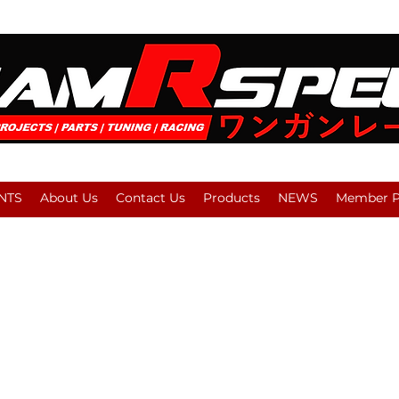
NTS
About Us
Contact Us
Products
NEWS
Member Pl