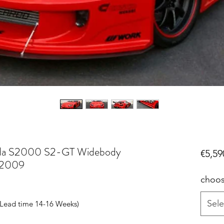
da S2000 S2-GT Widebody
€5,59
 2009
choos
Sele
r Lead time 14-16 Weeks)