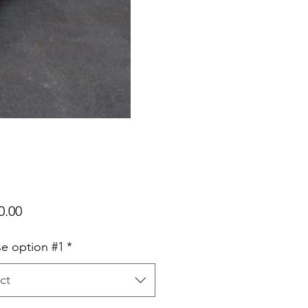
Price
0.00
e option #1
*
ct