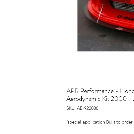
APR Performance - Hon
Aerodynamic Kit 2000 -
SKU: AB-922000
(special application Built to orde