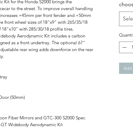
Kit for the Honda S2000 brings the
choos
ecar to the street. To improve overall handling
it increases +45mm per front fender and +50mm
Sele
ve front wheel sizes of 18”x9” with 265/35/18
of 18”x10” with 285/30/18 profile tires.
Quanti
Widebody Aerodynamic Kit includes a carbon
esigned as a front undertray. The optional 67”
justable rear wing adds downforce on the rear
ty.
Add 
tray
 Door (50mm)
on Fiber Mirrors and GTC-300 S2000 Spec
S2-GT Widebody Aerodynamic Kit