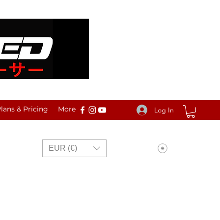
ans & Pricing
More
Log In
View points
EUR (€)