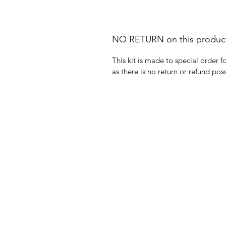
NO RETURN on this produc
This kit is made to special order 
as there is no return or refund poss