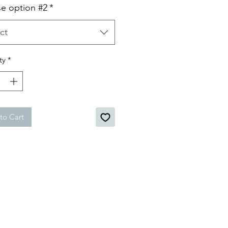
e option #2
*
ct
ty
*
to Cart