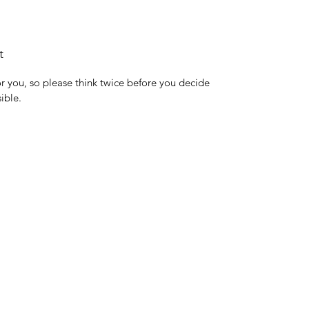
t
for you, so please think twice before you decide
ible.
0032 468 034 352