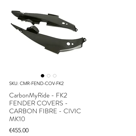
SKU: CMR-FEND-COV-FK2
CarbonMyRide - FK2
FENDER COVERS -
CARBON FIBRE - CIVIC
MK10
Price
€455.00