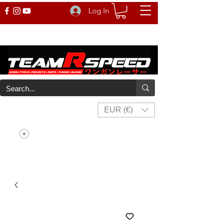
Log In
EUR (€)