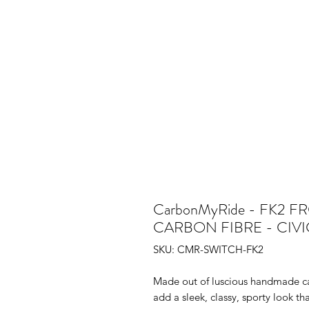
CarbonMyRide - FK2 
CARBON FIBRE - CIV
SKU: CMR-SWITCH-FK2
Made out of luscious handmade ca
add a sleek, classy, sporty look tha