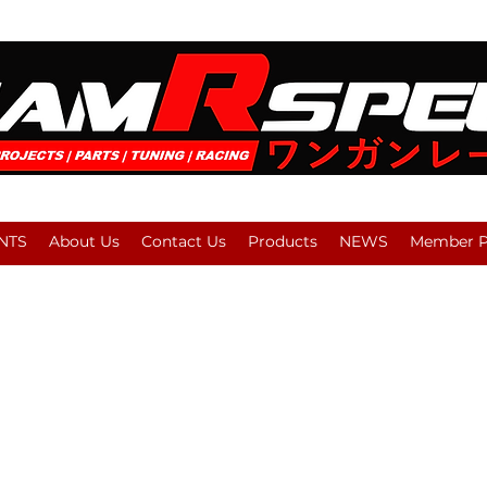
NTS
About Us
Contact Us
Products
NEWS
Member Pl