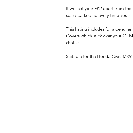
It will set your FK2 apart from the
spark parked up every time you sit 
This listing includes for a genuin
Covers which stick over your OEM
choice.
Suitable for the Honda Civic MK9 