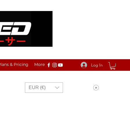
ans & Pricing
More
Log In
View points
EUR (€)