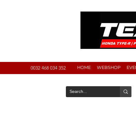
HOME
WEBSHOP
EVE
0032 468 034 352