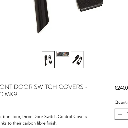
FRONT DOOR SWITCH COVERS -
€240.
IC MK9
Quanti
rbon fibre, these Door Switch Control Covers
nks to their carbon fibre finish.