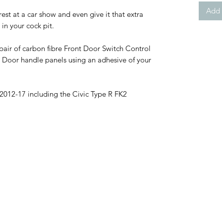
Add 
 rest at a car show and even give it that extra
in your cock pit.
e pair of carbon fibre Front Door Switch Control
 Door handle panels using an adhesive of your
2012-17 including the Civic Type R FK2