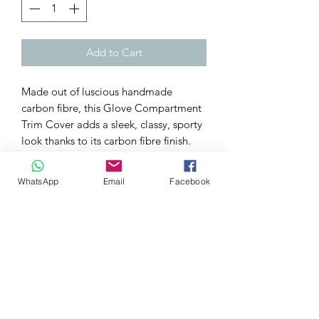
Add to Cart
Made out of luscious handmade
carbon fibre, this Glove Compartment
Trim Cover adds a sleek, classy, sporty
look thanks to its carbon fibre finish.
It will set your FK2 apart from the rest
WhatsApp
Email
Facebook
at a car show and even give it that
extra spark parked up every time you
sit in your cock pit.
This listing includes for a genuine
carbon fibre Dashboard Trim Covers
which stick over your OEM Dash panel
just above the Glove