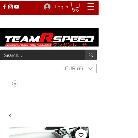
Log In
EUR (€)