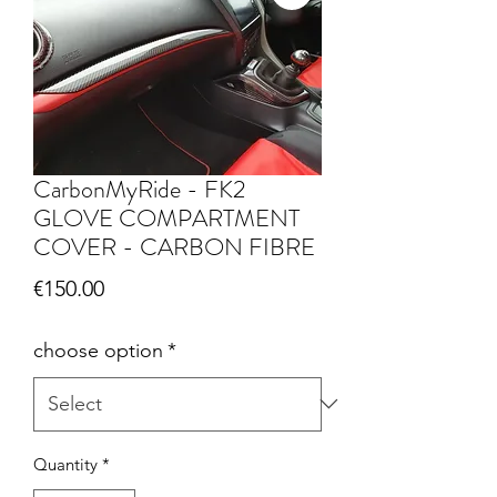
CarbonMyRide - FK2
GLOVE COMPARTMENT
COVER - CARBON FIBRE
Price
€150.00
choose option
*
Quantity
*