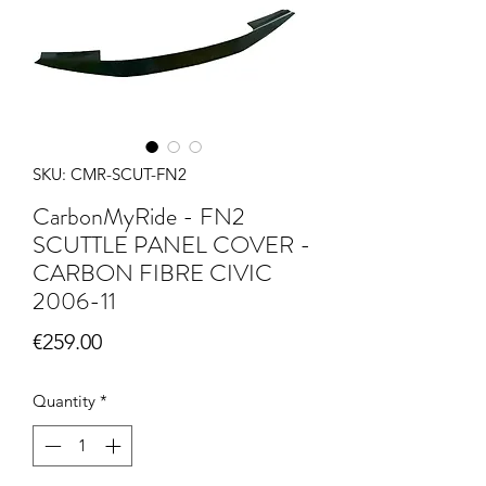
SKU: CMR-SCUT-FN2
CarbonMyRide - FN2
SCUTTLE PANEL COVER -
CARBON FIBRE CIVIC
2006-11
Price
€259.00
Quantity
*