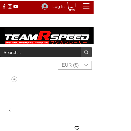
Log In
EUR (€)