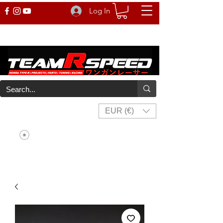
Log In
EUR (€)