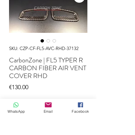
SKU: CZP-CF-FL5-AVC-RHD-37132
CarbonZone | FL5 TYPER R
CARBON FIBER AIR VENT
COVER RHD
Price
€130.00
Quantity
*
WhatsApp
Email
Facebook
Add to Cart