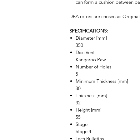
can form a cushion between pad
DBA rotors are chosen as Origina
SPECIFICATIONS:
Diameter [mm]
350
Disc Vent
Kangaroo Paw
Number of Holes
5
Minimum Thickness [mm]
30
Thickness [mm]
32
Height [mm]
55
Stage
Stage 4
Tech Bulletins