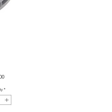
Price
00
ty
*