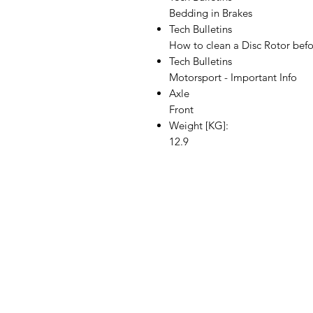
Bedding in Brakes
Tech Bulletins
How to clean a Disc Rotor befor
Tech Bulletins
Motorsport - Important Info
Axle
Front
Weight [KG]:
12.9