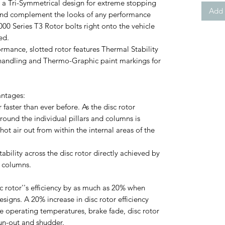
 a Tri-Symmetrical design for extreme stopping
Add 
and complement the looks of any performance
000 Series T3 Rotor bolts right onto the vehicle
ed.
rmance, slotted rotor features Thermal Stability
 handling and Thermo-Graphic paint markings for
antages:
or faster than ever before. As the disc rotor
ound the individual pillars and columns is
hot air out from within the internal areas of the
ability across the disc rotor directly achieved by
d columns.
c rotor''s efficiency by as much as 20% when
igns. A 20% increase in disc rotor efficiency
ke operating temperatures, brake fade, disc rotor
 run-out and shudder.