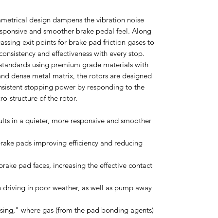
mmetrical design dampens the vibration noise
esponsive and smoother brake pedal feel. Along
ssing exit points for brake pad friction gases to
onsistency and effectiveness with every stop.
standards using premium grade materials with
nd dense metal matrix, the rotors are designed
nsistent stopping power by responding to the
ro-structure of the rotor.
ults in a quieter, more responsive and smoother
 brake pads improving efficiency and reducing
brake pad faces, increasing the effective contact
n driving in poor weather, as well as pump away
ssing," where gas (from the pad bonding agents)