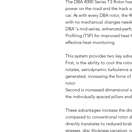
The DBA 4000 Series T3 Rotor has
power on the road and the track 
car. As with every DBA rotor, the 4
with no mechanical changes need
DBA''s mid-series, enhanced-perfo
Profiling (TSP) for improved heat
effective heat monitoring.
This system provides two key adv
First, is the ability to cool the rot
rotates, aerodynamic turbulence ar
generated, increasing the force of 
rotor.
Second is increased dimensional st
the individually spaced pillars an
These advantages increase the dis
compared to conventional rotor des
directly translates to reduced bra
stresses, disc thickness variation,