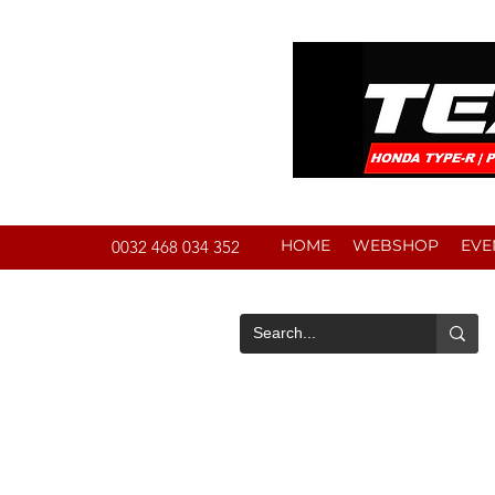
HOME
WEBSHOP
EVE
0032 468 034 352