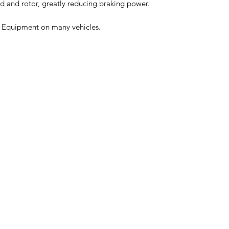
 and rotor, greatly reducing braking power.
l Equipment on many vehicles.