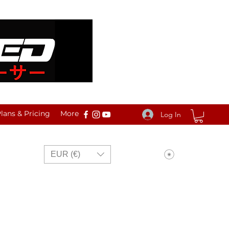
ans & Pricing
More
Log In
View points
EUR (€)