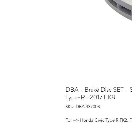
DBA - Brake Disc SET - S
Type-R +2017 FK8
SKU: DBA 43700S
For => Honda Civic Type R FK2, F