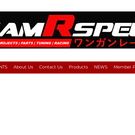
NTS
About Us
Contact Us
Products
NEWS
Member Pl