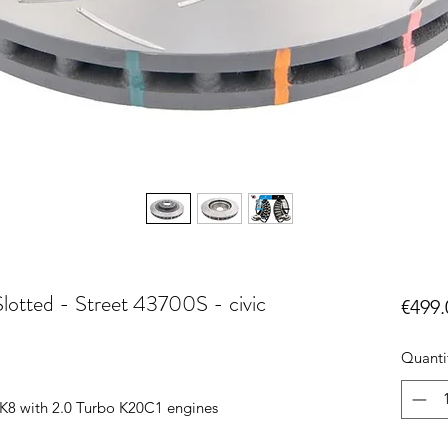
lotted - Street 43700S - civic
€499.
Quanti
K8 with 2.0 Turbo K20C1 engines