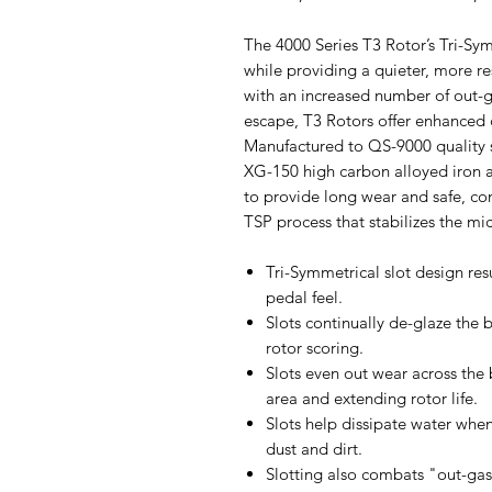
The 4000 Series T3 Rotor’s Tri-Sy
while providing a quieter, more r
with an increased number of out-ga
escape, T3 Rotors offer enhanced c
Manufactured to QS-9000 quality 
XG-150 high carbon alloyed iron a
to provide long wear and safe, co
TSP process that stabilizes the mic
Tri-Symmetrical slot design res
pedal feel.
Slots continually de-glaze the
rotor scoring.
Slots even out wear across the 
area and extending rotor life.
Slots help dissipate water whe
dust and dirt.
Slotting also combats "out-ga