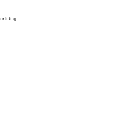
e fitting
0032 468 034 352
(only via WhatsApp)