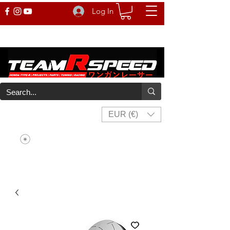
Log In
EUR (€)