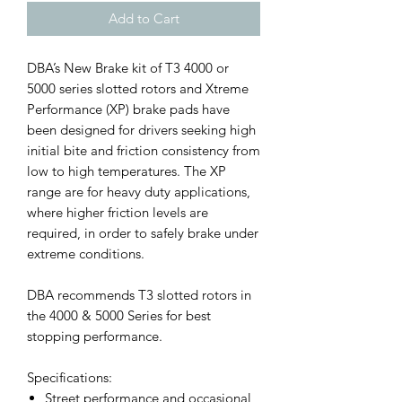
Add to Cart
DBA’s New Brake kit of T3 4000 or
5000 series slotted rotors and Xtreme
Performance (XP) brake pads have
been designed for drivers seeking high
initial bite and friction consistency from
low to high temperatures. The XP
range are for heavy duty applications,
where higher friction levels are
required, in order to safely brake under
extreme conditions.
DBA recommends T3 slotted rotors in
the 4000 & 5000 Series for best
stopping performance.
Specifications:
Street performance and occasional