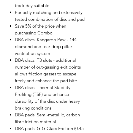
track day suitable
Perfectly matching and extensively
tested combination of disc and pad
Save 5% of the price when
purchasing Combo
DBA discs: Kangaroo Paw - 144
diamond and tear drop pillar
ventilation system
DBA discs: T3 slots - additional
number of out-gassing exit points
allows friction gasses to escape
freely and enhance the pad bite
DBA discs: Thermal Stability
Profiling (TSP) and enhance
durability of the disc under heavy
braking conditions
DBA pads: Semi-metallic, carbon
fibre friction material
DBA pads: G-G Class Friction (0.45