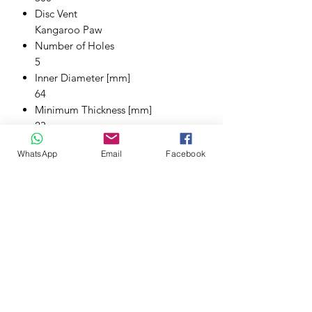
Disc Vent
Kangaroo Paw
Number of Holes
5
Inner Diameter [mm]
64
Minimum Thickness [mm]
23
Thickness [mm]
WhatsApp
Email
Facebook
25
Height [mm]
47.5
Pitch Circle [mm]
114.3
Stage
Stage 4
Tech Bulletins
Bedding in Brakes
Tech Bulletins