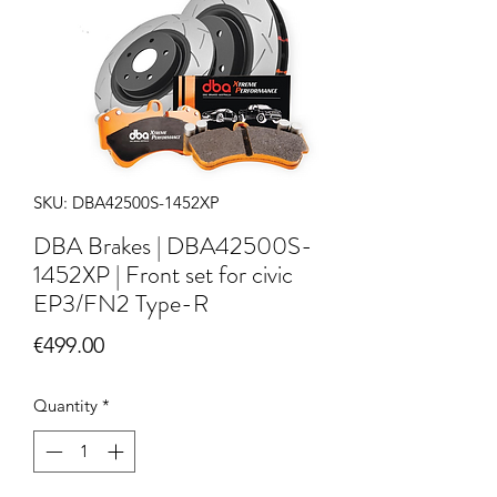
SKU: DBA42500S-1452XP
DBA Brakes | DBA42500S-
1452XP | Front set for civic
EP3/FN2 Type-R
Price
€499.00
Quantity
*