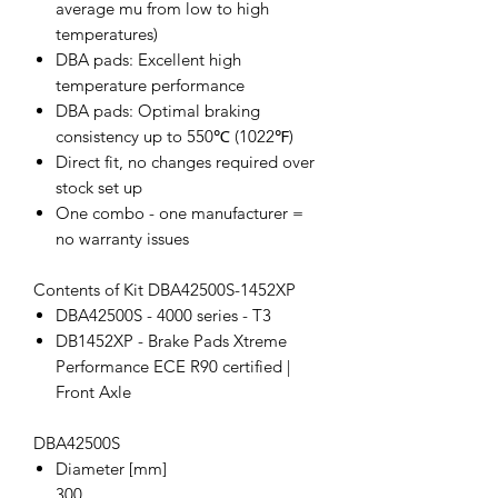
average mu from low to high
temperatures)
DBA pads: Excellent high
temperature performance
DBA pads: Optimal braking
consistency up to 550℃ (1022℉)
Direct fit, no changes required over
stock set up
One combo - one manufacturer =
no warranty issues
Contents of Kit DBA42500S-1452XP
DBA42500S - 4000 series - T3
DB1452XP - Brake Pads Xtreme
Performance ECE R90 certified |
Front Axle
DBA42500S
Diameter [mm]
300