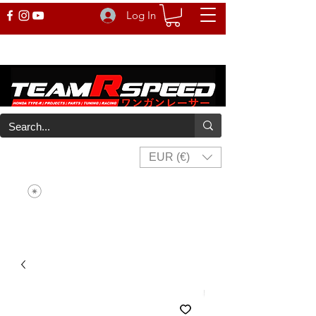
Log In
EUR (€)