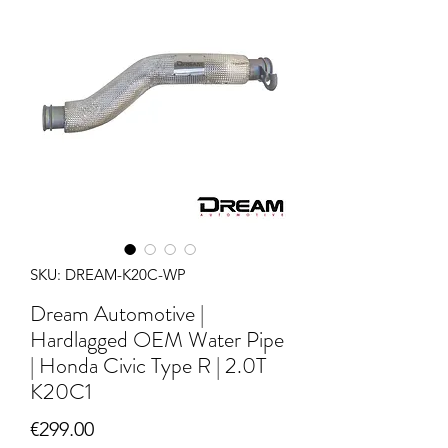
SKU: DREAM-K20C-WP
Dream Automotive |
Hardlagged OEM Water Pipe
| Honda Civic Type R | 2.0T
K20C1
Price
€299.00