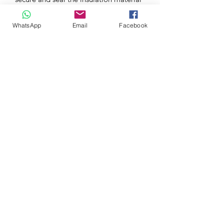
in place.
WhatsApp
Email
Facebook
The metallic skin also acts as part of
the thermal barrier by providing
additional heat resistance. hard
lagging can withstand temperatures of
up to 1200°C
TECH SPECS
Direct OEM Fit
COMPATIBLE VEHICLES
Ariel Atom 4 | 2.0T K20C1 | 2019+
Honda Civic Type R | FK2 2.0T
K20C1 | 2015-2016
Honda Civic Type R | FK8 2.0T
K20C1 | 2017-2022
Honda Civic Type R | FL5 2.0T
K20C1 | 2023+