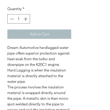
Quantity
*
Add to Cart
Dream Automotive hardlagged water
pipe offers superior protection against
heat-soak from the turbo and
downpipe on the K20C1 engine.
Hard Lagging is when the insulation
material is directly attached to the
water pipe.
The process involves the insulation
material is wrapped directly around
the pipe. A metallic skin is then micro
spot welded directly to the pipe to
secure and seal the insulation material