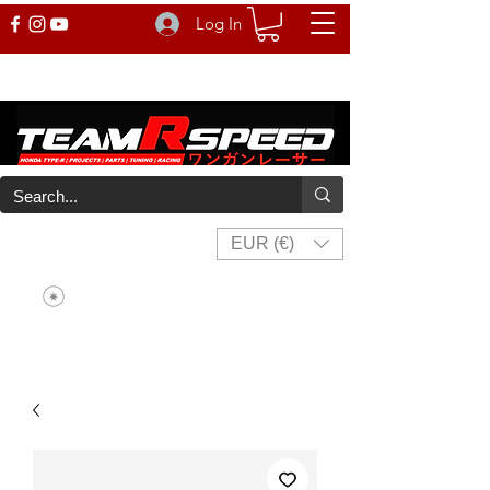
Log In
EUR (€)