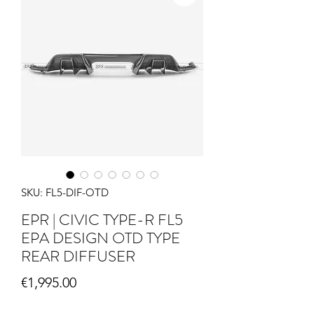
SKU: FL5-DIF-OTD
EPR | CIVIC TYPE-R FL5
EPA DESIGN OTD TYPE
REAR DIFFUSER
Price
€1,995.00