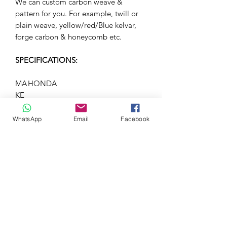
We can custom carbon weave &
pattern for you. For example, twill or
plain weave, yellow/red/Blue kelvar,
forge carbon & honeycomb etc.
SPECIFICATIONS:
MA
HONDA
KE
M
Type-R FL5
OD
WhatsApp
Email
Facebook
EL
YE
-
AR
BO
-
DY
ST
YL
E
ST
OTT