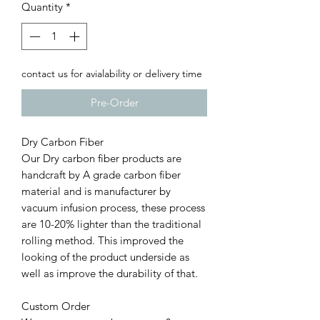
Quantity
*
contact us for avialability or delivery time
Pre-Order
Dry Carbon Fiber
Our Dry carbon fiber products are
handcraft by A grade carbon fiber
material and is manufacturer by
vacuum infusion process, these process
are 10-20% lighter than the traditional
rolling method. This improved the
looking of the product underside as
well as improve the durability of that.
Custom Order