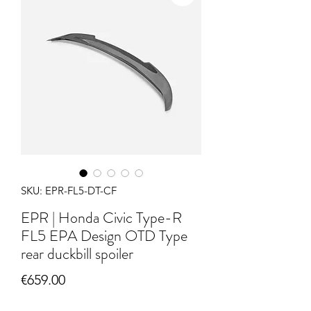
SKU: EPR-FL5-DT-CF
EPR | Honda Civic Type-R
FL5 EPA Design OTD Type
rear duckbill spoiler
Price
€659.00