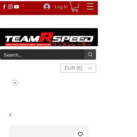
Log In
EUR (€)