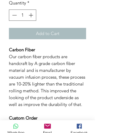
Quantity
*
Add to Cart
Carbon Fiber
Our carbon fiber products are
handcraft by A grade carbon fiber
material and is manufacturer by
vacuum infusion process, these process
are 10-20% lighter than the traditional
rolling method. This improved the
looking of the product underside as
well as improve the durability of that.
Custom Order
We can custom carbon weave &
pattern for you. For example, twill or
WhatsApp
Email
Facebook