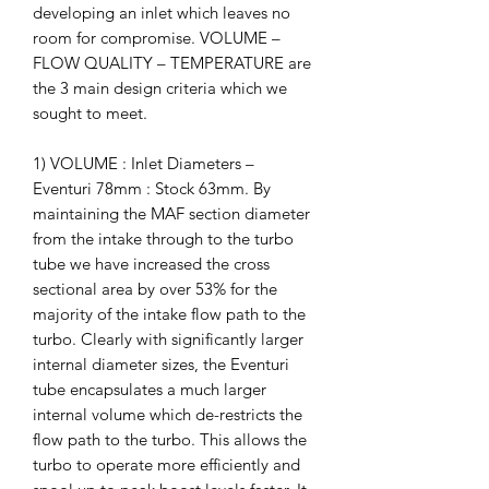
developing an inlet which leaves no
room for compromise. VOLUME –
FLOW QUALITY – TEMPERATURE are
the 3 main design criteria which we
sought to meet.
1) VOLUME : Inlet Diameters –
Eventuri 78mm : Stock 63mm. By
maintaining the MAF section diameter
from the intake through to the turbo
tube we have increased the cross
sectional area by over 53% for the
majority of the intake flow path to the
turbo. Clearly with significantly larger
internal diameter sizes, the Eventuri
tube encapsulates a much larger
internal volume which de-restricts the
flow path to the turbo. This allows the
turbo to operate more efficiently and