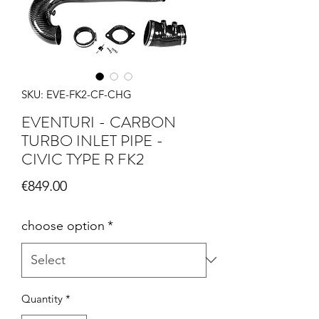
SKU: EVE-FK2-CF-CHG
EVENTURI - CARBON
TURBO INLET PIPE -
CIVIC TYPE R FK2
Price
€849.00
choose option
*
Quantity
*