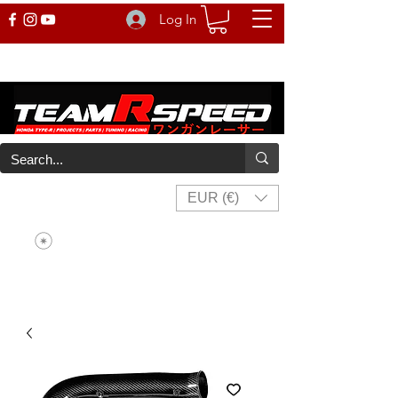
Log In
EUR (€)