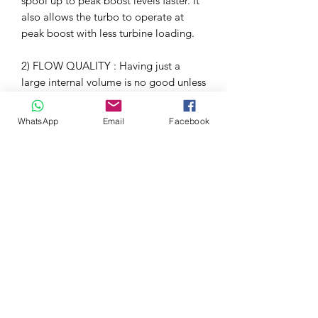
spool up to peak boost levels faster. It
also allows the turbo to operate at
peak boost with less turbine loading.
2) FLOW QUALITY : Having just a
large internal volume is no good unless
the flow path also allows for smooth
airflow to the turbo. By using high
WhatsApp
Email
Facebook
temperature Prepreg Carbon Fiber we
have managed to achieve a smooth
internal surface. In contrast, the stock
inlet tube is made from cast aluminium
which ends up with a rough internal
surface. This coupled with the smooth
curvature of the elbow results in a flow
path which minimises turbulence.
3) TEMPERATURE : The final criteria
was to minimise the conduction of heat
into the airflow. The stock inlet is