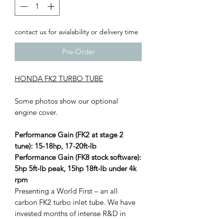
contact us for avialability or delivery time
Pre-Order
HONDA FK2 TURBO TUBE
Some photos show our optional
engine cover.
Performance Gain (FK2 at stage 2
tune): 15-18hp, 17-20ft-lb
Performance Gain (FK8 stock software):
5hp 5ft-lb peak, 15hp 18ft-lb under 4k
rpm
Presenting a World First – an all
carbon FK2 turbo inlet tube. We have
invested months of intense R&D in