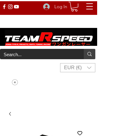
Log In
EUR (€)