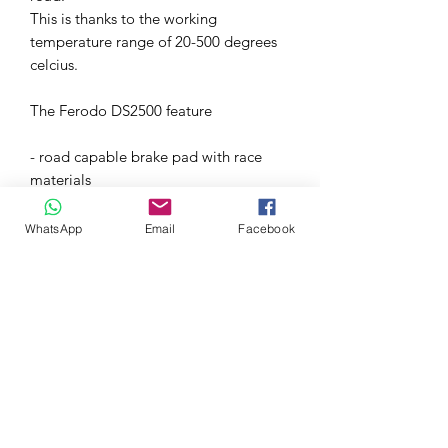
This is thanks to the working
temperature range of 20-500 degrees
celcius.
The Ferodo DS2500 feature
- road capable brake pad with race
materials
- Great braking performance suitable
for light and heavy vehicles
WhatsApp
Email
Facebook
- Thanks to the big temperature range
they perform great even when 'cold'
- No 'eating' up the rotors
- Average friction coefficient of 0.42
over working temperature range of
20°-500°C
These brake pads are the ideal
upgrade for any Honda braking