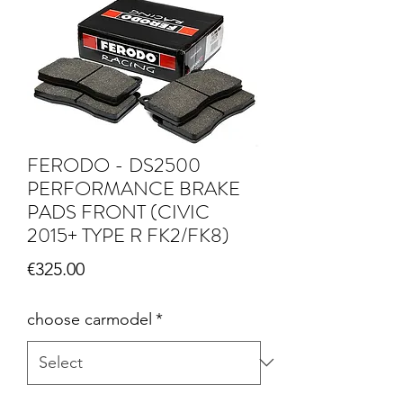
FERODO - DS2500
PERFORMANCE BRAKE
PADS FRONT (CIVIC
2015+ TYPE R FK2/FK8)
Price
€325.00
choose carmodel
*