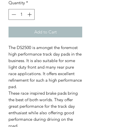
Quantity
*
Add to Cart
The DS2500 is amongst the foremost
high performance track day pads in the
business. It is also suitable for some
light duty front and many rear pure
race applications. It offers excellent
refinement for such a high performance
pad.
These race inspired brake pads bring
the best of both worlds. They offer
great performance for the track day
enthusiast while also offering good
performance during driving on the
road.