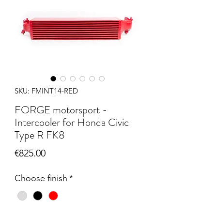
SKU: FMINT14-RED
FORGE motorsport -
Intercooler for Honda Civic
Type R FK8
Price
€825.00
Choose finish
*