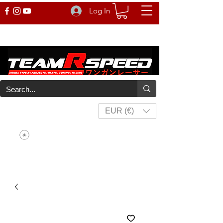
Log In
EUR (€)