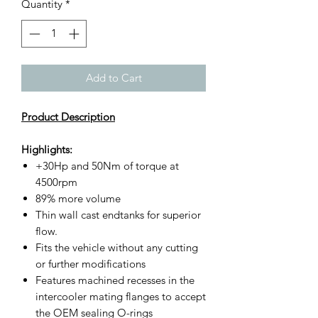
Quantity
*
Add to Cart
Product Description
Highlights:
+30Hp and 50Nm of torque at
4500rpm
89% more volume
Thin wall cast endtanks for superior
flow.
Fits the vehicle without any cutting
or further modifications
Features machined recesses in the
intercooler mating flanges to accept
the OEM sealing O-rings