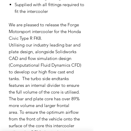
Supplied with all fittings required to
fit the intercooler
We are pleased to release the Forge
Motorsport intercooler for the Honda
Civic Type R FK8.
Utilising our industry leading bar and
plate design, alongside Solidworks
CAD and flow simulation design
(Computational Fluid Dynamics CFD)
to develop our high flow cast end
tanks. The turbo side endtanks
features an internal divider to ensure
the full volume of the core is utilised.
The bar and plate core has over 89%
more volume and larger frontal
area. To ensure the optimum airflow
from the front of the vehicle onto the
surface of the core this intercooler