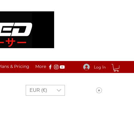
ans & Pricing
More
Log In
View points
EUR (€)