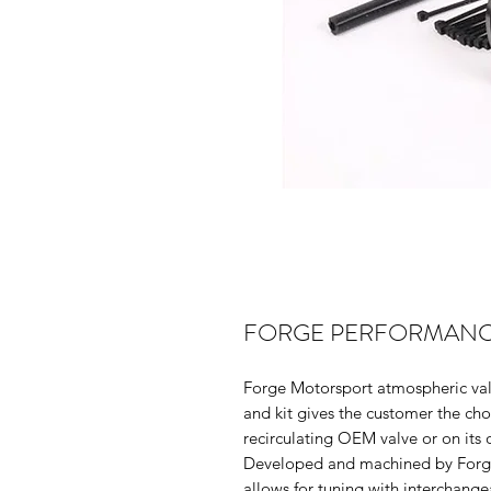
FORGE PERFORMANCE
Forge Motorsport atmospheric valv
and kit gives the customer the choi
recirculating OEM valve or on its 
Developed and machined by Forge i
allows for tuning with interchange