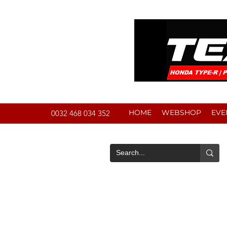
HOME
WEBSHOP
EVE
0032 468 034 352