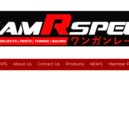
NTS
About Us
Contact Us
Products
NEWS
Member Pl