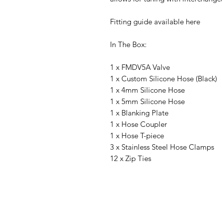
Fitting guide available here
In The Box:
1 x FMDV5A Valve
1 x Custom Silicone Hose (Black)
1 x 4mm Silicone Hose
1 x 5mm Silicone Hose
1 x Blanking Plate
1 x Hose Coupler
1 x Hose T-piece
3 x Stainless Steel Hose Clamps
12 x Zip Ties