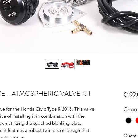
 - ATMOSPHERIC VALVE KIT
€199.
e for the Honda Civic Type R 2015. This valve
Choos
ce of installing it in combination with the
own utilizing the supplied blanking plate.
t features a robust twin piston design that
Quanti
able springs.