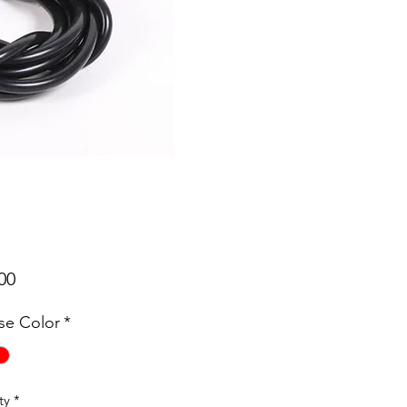
Price
00
e Color
*
ty
*