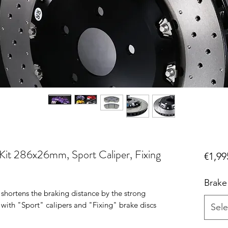
it 286x26mm, Sport Caliper, Fixing
€1,99
Brake
 shortens the braking distance by the strong
d with "Sport" calipers and "Fixing" brake discs
Sele