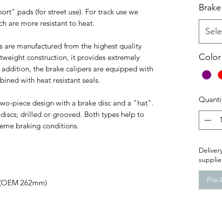
Brake
ort" pads (for street use). For track use we
 are more resistant to heat.
Sele
s are manufactured from the highest quality
Color
htweight construction, it provides extremely
 addition, the brake calipers are equipped with
ned with heat resistant seals.
Quanti
 two-piece design with a brake disc and a "hat".
iscs; drilled or grooved. Both types help to
reme braking conditions.
Delivery
supplie
Pre-
1 (OEM 262mm)