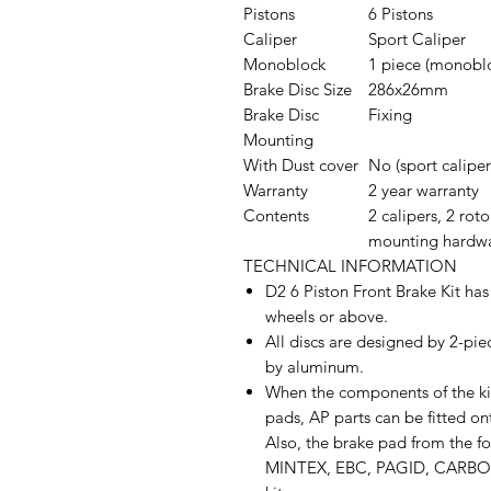
Pistons
6 Pistons
Caliper
Sport Caliper
Monoblock
1 piece (monobl
Brake Disc Size
286x26mm
Brake Disc
Fixing
Mounting
With Dust cover
No (sport caliper
Warranty
2 year warranty
Contents
2 calipers, 2 roto
mounting hardw
TECHNICAL INFORMATION
D2 6 Piston Front Brake Kit has
wheels or above.
All discs are designed by 2-pie
by aluminum.
When the components of the kit
pads, AP parts can be fitted ont
Also, the brake pad from the 
MINTEX, EBC, PAGID, CARBON