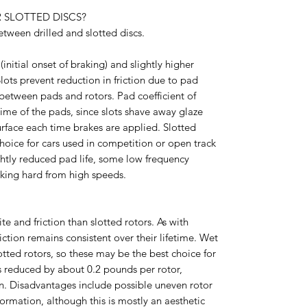
 SLOTTED DISCS?
tween drilled and slotted discs.
(initial onset of braking) and slightly higher
Slots prevent reduction in friction due to pad
between pads and rotors. Pad coefficient of
etime of the pads, since slots shave away glaze
rface each time brakes are applied. Slotted
hoice for cars used in competition or open track
ghtly reduced pad life, some low frequency
king hard from high speeds.
ite and friction than slotted rotors. As with
riction remains consistent over their lifetime. Wet
otted rotors, so these may be the best choice for
is reduced by about 0.2 pounds per rotor,
rn. Disadvantages include possible uneven rotor
formation, although this is mostly an aesthetic