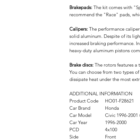
Brakepads:
The kit comes with "Sp
recommend the "Race" pads, which
Calipers:
The performance caliper
solid aluminum. Despite of its lig
increased braking performance. In
heavy-duty aluminum pistons combi
Brake discs:
The rotors features a
You can choose from two types of d
dissipate heat under the most ext
ADDITIONAL INFORMATION
Product Code
HO01-F28621
Car Brand
Honda
Car Model
Civic 1996-200
Car Year
1996-2000
PCD
4x100
Side
Front