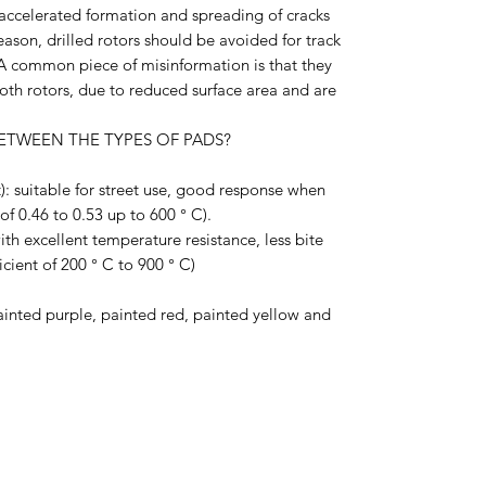
accelerated formation and spreading of cracks
eason, drilled rotors should be avoided for track
. A common piece of misinformation is that they
th rotors, due to reduced surface area and are
ETWEEN THE TYPES OF PADS?
): suitable for street use, good response when
 of 0.46 to 0.53 up to 600 ° C).
th excellent temperature resistance, less bite
icient of 200 ° C to 900 ° C)
ainted purple, painted red, painted yellow and