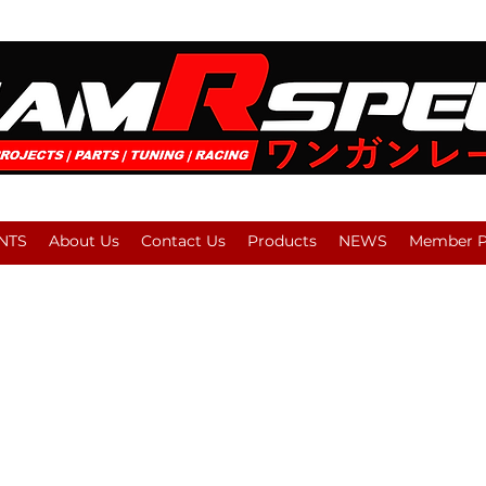
NTS
About Us
Contact Us
Products
NEWS
Member Pl