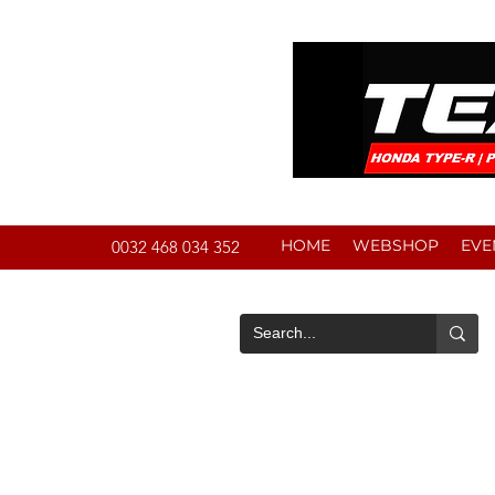
HOME
WEBSHOP
EVE
0032 468 034 352