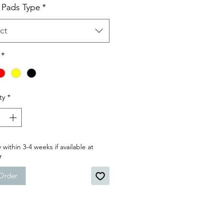
 Pads Type
*
ct
*
ty
*
 within 3-4 weeks if available at
r
Order