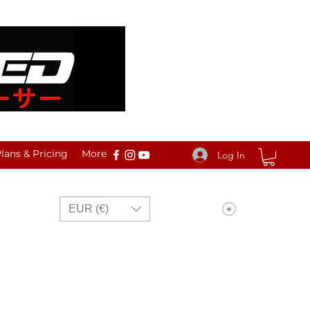
ans & Pricing
More
Log In
View points
EUR (€)