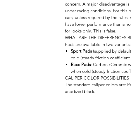
concern. A major disadvantage is 
under racing conditions. For this r
cars, unless required by the rules
have lower performance than smoo
for looks only. This is false.
WHAT ARE THE DIFFERENCES B
Pads are available in two variants:
Sport Pads
(supplied by default
cold (steady friction coefficient
Race Pads
: Carbon /Ceramic wi
when cold (steady friction coeff
CALIPER COLOR POSSIBILITIES
The standard caliper colors are: P
anodized black.