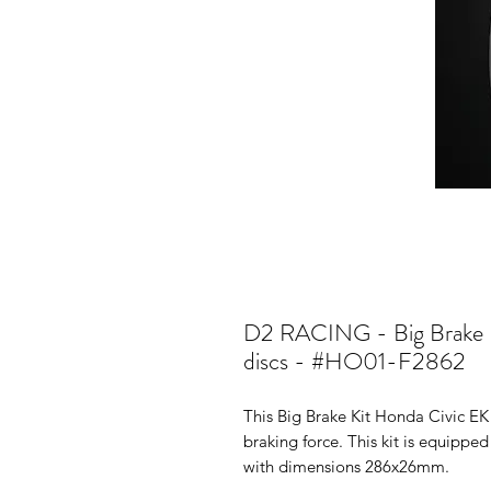
D2 RACING - Big Brake K
discs - #HO01-F2862
This Big Brake Kit Honda Civic EK
braking force. This kit is equippe
with dimensions 286x26mm.