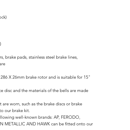
ock)
)
rs, brake pads, stainless steel brake lines,
are
 286 X 26mm brake rotor and is suitable for 15"
ce disc and the materials of the bells are made
 are worn, such as the brake discs or brake
o our brake kit.
following well-known brands: AP, FERODO,
 METALLIC AND HAWK can be fitted onto our