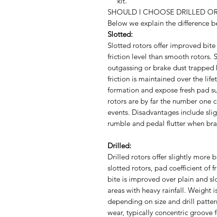
kit.
SHOULD I CHOOSE DRILLED OR
Below we explain the difference be
Slotted:
Slotted rotors offer improved bite 
friction level than smooth rotors. 
outgassing or brake dust trapped 
friction is maintained over the lif
formation and expose fresh pad su
rotors are by far the number one c
events. Disadvantages include sli
rumble and pedal flutter when bra
Drilled:
Drilled rotors offer slightly more b
slotted rotors, pad coefficient of f
bite is improved over plain and sl
areas with heavy rainfall. Weight 
depending on size and drill patte
wear, typically concentric groove 