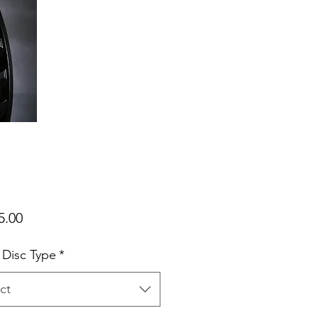
Price
5.00
 Disc Type
*
ct