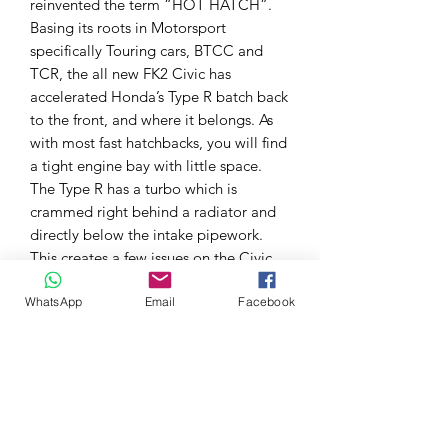
reinvented the term “HOT HATCH”.
Basing its roots in Motorsport
specifically Touring cars, BTCC and
TCR, the all new FK2 Civic has
accelerated Honda’s Type R batch back
to the front, and where it belongs. As
with most fast hatchbacks, you will find
a tight engine bay with little space.
The Type R has a turbo which is
crammed right behind a radiator and
directly below the intake pipework.
This creates a few issues on the Civic
FK2 Type R, low airflow through this
WhatsApp
Email
Facebook
area, Heating up the intake pipework,
as well as heating up radiator
(lowering its cooling capacity). A turbo
blanket REDUCES your under bonnet
temperatures, creating MORE usable
power throughout the entire RPM
range, helping keep your surrounding