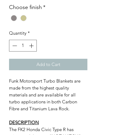
Choose finish
*
Quantity
*
Add to Cart
Funk Motorsport Turbo Blankets are
made from the highest quality
materials and are available for all
turbo applications in both Carbon
Fibre and Titanium Lava Rock.
DESCRIPTION
The FK2 Honda Civic Type R has