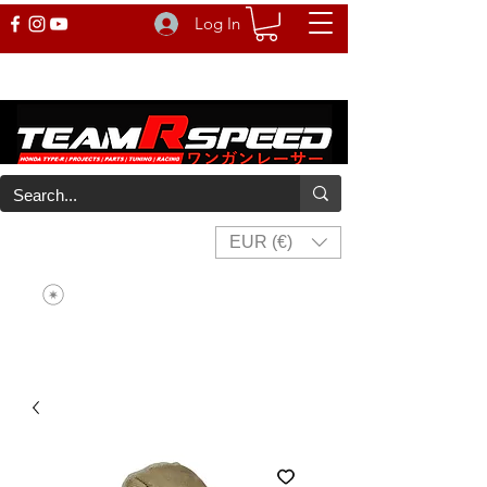
Log In
EUR (€)