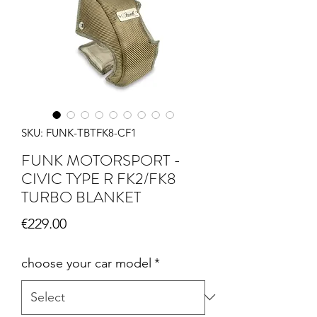
SKU: FUNK-TBTFK8-CF1
FUNK MOTORSPORT -
CIVIC TYPE R FK2/FK8
TURBO BLANKET
Price
€229.00
choose your car model
*