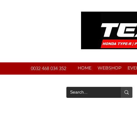
HOME
WEBSHOP
EVE
0032 468 034 352