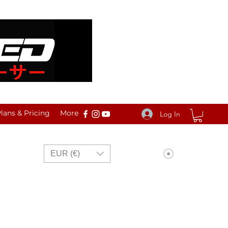
ans & Pricing
More
Log In
View points
EUR (€)