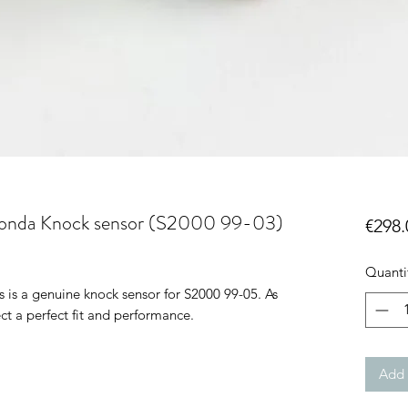
onda Knock sensor (S2000 99-03)
€298.
Quanti
is a genuine knock sensor for S2000 99-05. As
ct a perfect fit and performance.
Add 