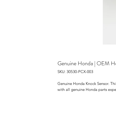
Genuine Honda | OEM H
SKU: 30530-PCX-003
Genuine Honda Knock Sensor. This 
with all genuine Honda parts expe