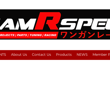
NTS
About Us
Contact Us
Products
NEWS
Member Pl