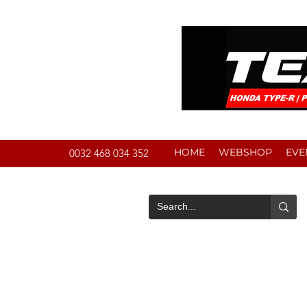
HOME
WEBSHOP
EVE
0032 468 034 352