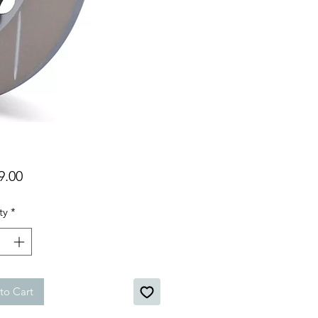
Price
9.00
ty
*
to Cart