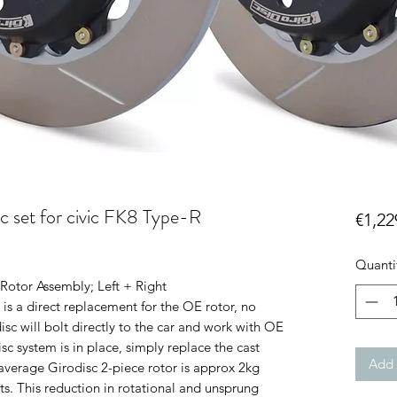
c set for civic FK8 Type-R
€1,22
Quanti
Rotor Assembly; Left + Right
is a direct replacement for the OE rotor, no
isc will bolt directly to the car and work with OE
sc system is in place, simply replace the cast
Add 
average Girodisc 2-piece rotor is approx 2kg
its. This reduction in rotational and unsprung