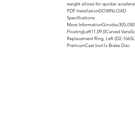
weight allows for quicker acceler
PDF InstallationDOWNLOAD
Specifications:
More InformationGirodisc305,0305
FloatingLeft11,09,0Curved VaneSo
Replacement Ring; Left (D2-166SL
PremiumCast Iron1x Brake Disc