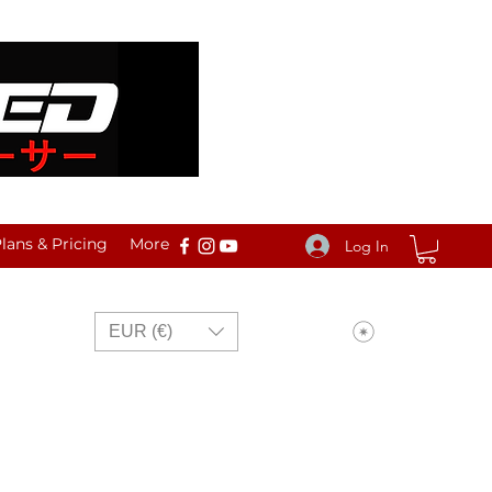
ans & Pricing
More
Log In
View points
EUR (€)