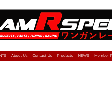
NTS
About Us
Contact Us
Products
NEWS
Member Pl