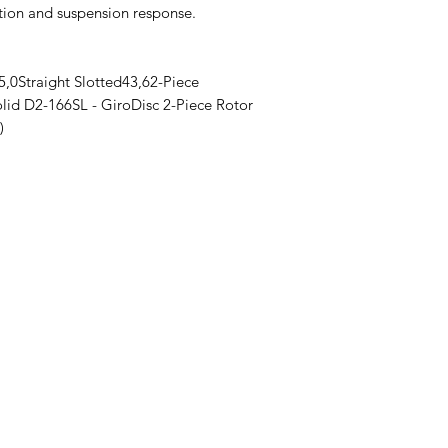
ation and suspension response.
,0Straight Slotted43,62-Piece
lid D2-166SL - GiroDisc 2-Piece Rotor
)