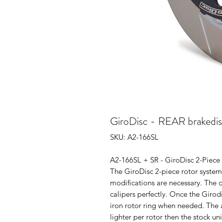
GiroDisc - REAR brakedis
SKU: A2-166SL
A2-166SL + SR - GiroDisc 2-Piece 
The GiroDisc 2-piece rotor system 
modifications are necessary. The d
calipers perfectly. Once the Girodi
iron rotor ring when needed. The 
lighter per rotor then the stock un