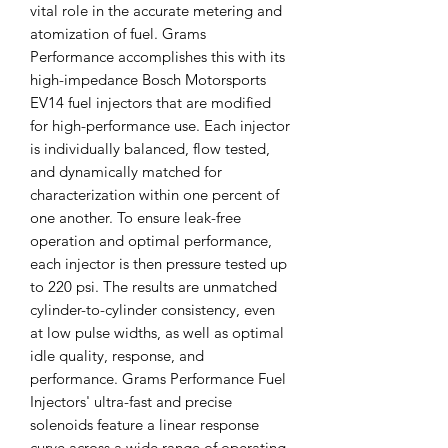
vital role in the accurate metering and
atomization of fuel. Grams
Performance accomplishes this with its
high-impedance Bosch Motorsports
EV14 fuel injectors that are modified
for high-performance use. Each injector
is individually balanced, flow tested,
and dynamically matched for
characterization within one percent of
one another. To ensure leak-free
operation and optimal performance,
each injector is then pressure tested up
to 220 psi. The results are unmatched
cylinder-to-cylinder consistency, even
at low pulse widths, as well as optimal
idle quality, response, and
performance. Grams Performance Fuel
Injectors' ultra-fast and precise
solenoids feature a linear response
curve across a wide range of operating