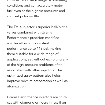
conditions and can accurately meter
fuel even at the highest pressures and
shortest pulse widths.
The EV14 injector's superior ball/pintle
valves combined with Grams
Performance's precision-modified
nozzles allow for consistent
performance up to 118 psi, making
them suitable for a wide range of
applications, yet without exhibiting any
of the high-pressure problems often
associated with other injectors. The
optimized spray pattern also helps
improve mixture preparation as well as
atomization.
Grams Performance injectors are cold-
cut with diamond grinders in less than