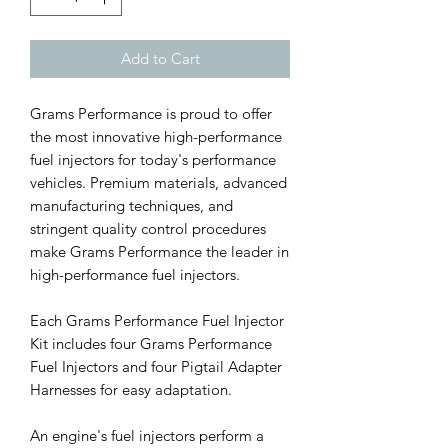
Add to Cart
Grams Performance is proud to offer
the most innovative high-performance
fuel injectors for today's performance
vehicles. Premium materials, advanced
manufacturing techniques, and
stringent quality control procedures
make Grams Performance the leader in
high-performance fuel injectors.
Each Grams Performance Fuel Injector
Kit includes four Grams Performance
Fuel Injectors and four Pigtail Adapter
Harnesses for easy adaptation.
An engine's fuel injectors perform a