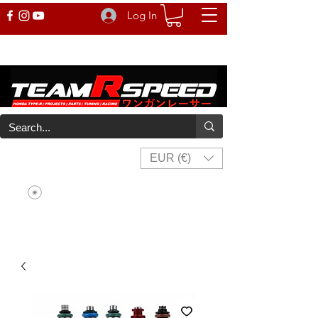
Log In
EUR (€)