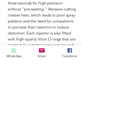
three seconds for high precision
without "pre-seating." Abrasive cutting
creates heat, which leads to poor spray
patterns and the need for competitors
to pre-seat their injectors to reduce
distortion. Each injector is also fitted
with high-quality Viton O-rings that are
resistant to extreme temperatures and
harmful oils found in some fuels.
WhatsApp
Email
Facebook
Each injector set includes dead time
compensation values to help ensure
consistent air/fuel ratios and optimal
performance when tuning. Grams
Performance Fuel Injectors are carefully
tested and matched in controlled
laboratory environments using state-of-
the-art equipment and are subjected to
rigorous dyno, street, and race track