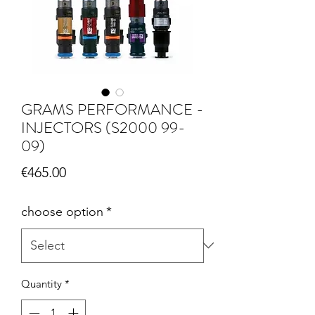
GRAMS PERFORMANCE -
INJECTORS (S2000 99-
09)
Price
€465.00
choose option
*
Quantity
*