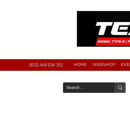
HOME
WEBSHOP
EVE
0032 468 034 352