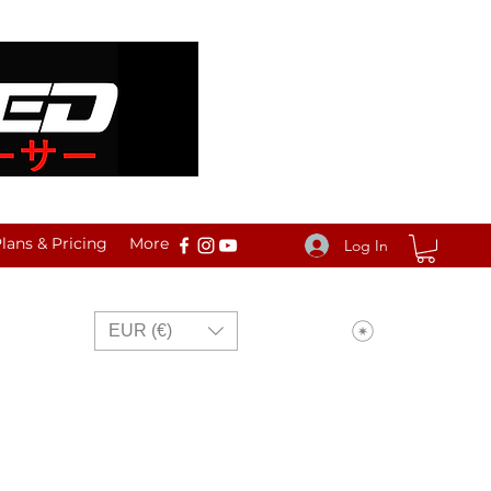
ans & Pricing
More
Log In
View points
EUR (€)