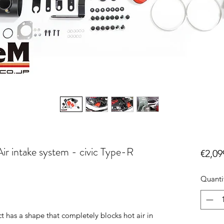
ir intake system - civic Type-R
€2,09
Quanti
t has a shape that completely blocks hot air in