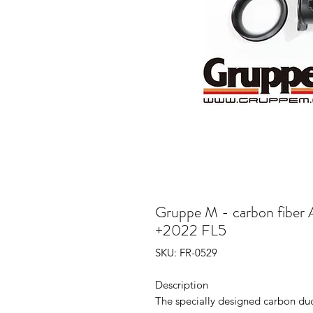
Gruppe M - carbon fiber A
+2022 FL5
SKU: FR-0529
Description
The specially designed carbon duc