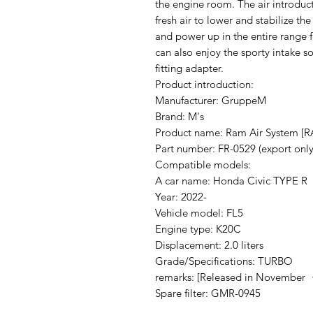
the engine room. The air introduct
fresh air to lower and stabilize the
and power up in the entire range 
can also enjoy the sporty intake so
fitting adapter.
Product introduction:
Manufacturer: GruppeM
Brand: M's
Product name: Ram Air System [
Part number: FR-0529 (export only
Compatible models:
A car name: Honda Civic TYPE R
Year: 2022-
Vehicle model: FL5
Engine type: K20C
Displacement: 2.0 liters
Grade/Specifications: TURBO
remarks: [Released in November 
Spare filter: GMR-0945