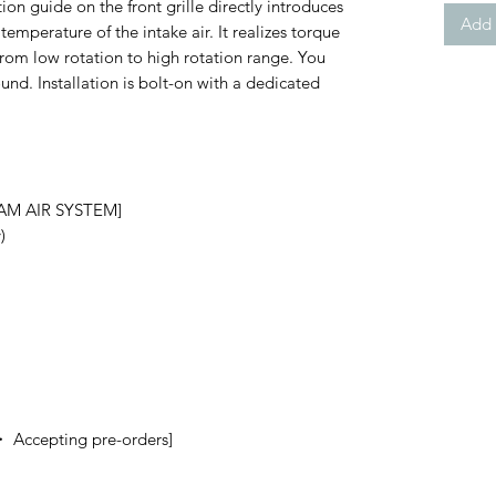
ion guide on the front grille directly introduces
Add 
 temperature of the intake air. It realizes torque
from low rotation to high rotation range. You
und. Installation is bolt-on with a dedicated
RAM AIR SYSTEM]
)
・ Accepting pre-orders]