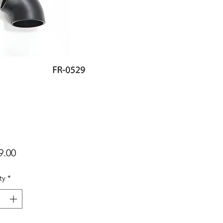
Price
9.00
ty
*