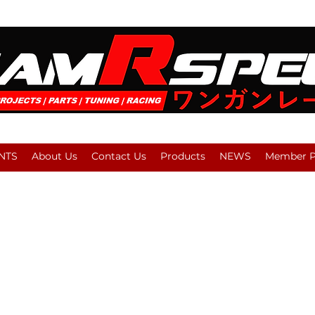
NTS
About Us
Contact Us
Products
NEWS
Member Pl