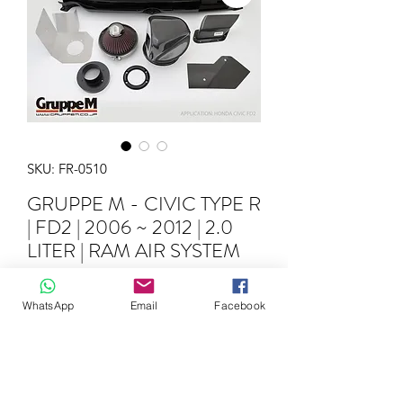
SKU: FR-0510
GRUPPE M - CIVIC TYPE R
| FD2 | 2006 ~ 2012 | 2.0
LITER | RAM AIR SYSTEM
Price
€1,195.00
WhatsApp
Email
Facebook
Quantity
*