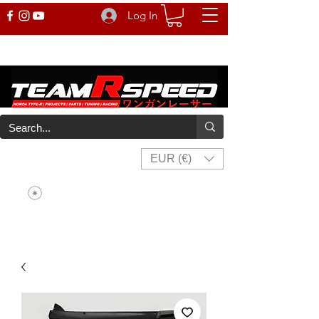
Log In
EUR (€)