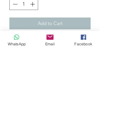
Add to Cart
H-gear Honda window visors Mugen
WhatsApp
Email
Facebook
style. Not only will these visors reduce
wind noise and allow you to open the
window a little in the rain, they will
also give your car that unique JDM
look.
They come with both driver and
passenger side window visors and all
required mounting hardware.
Please note: This is a 4-piece kit for the
front and rear windows