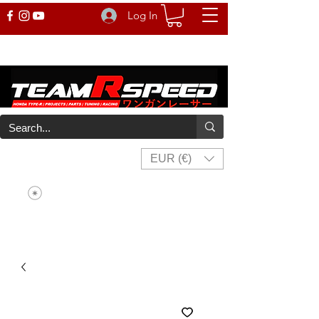
Log In
EUR (€)