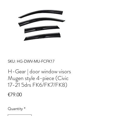
SKU: HG-DWV-MU-FCFK17
H-Gear | door window visors
Mugen style 4-piece (Civic
17-21 5drs FK6/FK7/FK8)
Price
€79.00
Quantity
*