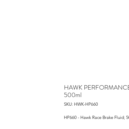
HAWK PERFORMANCE - H
500ml
SKU: HWK-HP660
HP660 - Hawk Race Brake Fluid; 