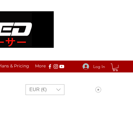
ans & Pricing
More
Log In
View points
EUR (€)