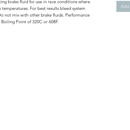
g brake fluid for use in race conditions where
Add 
h temperatures. For best results bleed system
 Do not mix with other brake fluids. Performance
Boiling Point of 320C or 608F.