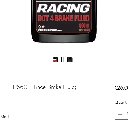
P660 - Race Brake Fluid;
€26.0
Quanti
500ml