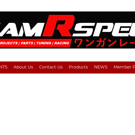
NTS
About Us
Contact Us
Products
NEWS
Member Pl