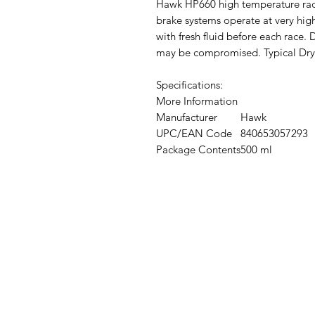
Hawk HP660 high temperature racin
brake systems operate at very hig
with fresh fluid before each race.
may be compromised. Typical Dry 
Specifications:
More Information
Manufacturer
Hawk
UPC/EAN Code
840653057293
Package Contents
500 ml