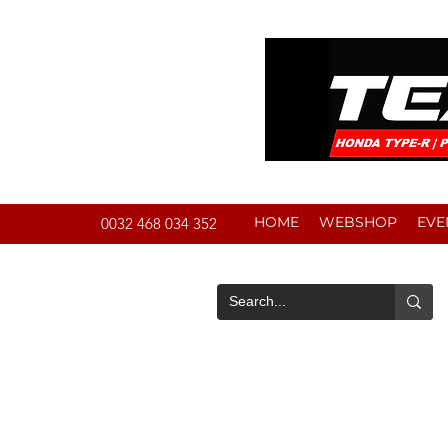
HOME
WEBSHOP
EVE
0032 468 034 352