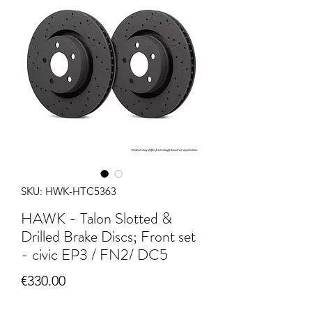
SKU: HWK-HTC5363
HAWK - Talon Slotted &
Drilled Brake Discs; Front set
- civic EP3 / FN2/ DC5
Price
€330.00