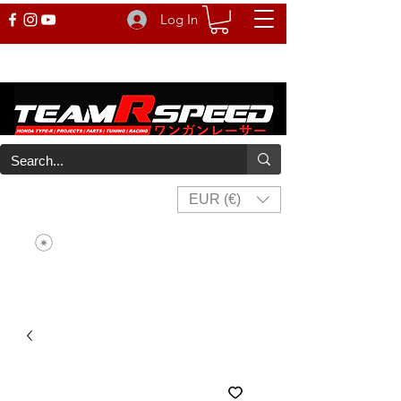
Log In
EUR (€)