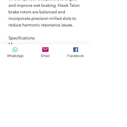
and improve wet braking. Hawk Talon
brake rotors are balanced and
incorporate precision milled slots to
reduce harmonic resonance issues.
Specifications:
More
Information
WhatsApp
Email
Facebook
UPC/EAN
840653036779
Code
Manufacturer
Hawk
Disc Diameter
299,97
(mm)
Disc Finish
Curved Slotted & Cross
Drilled
Disc Height
47,24
(mm)
Disc
1-Piece
Contruction