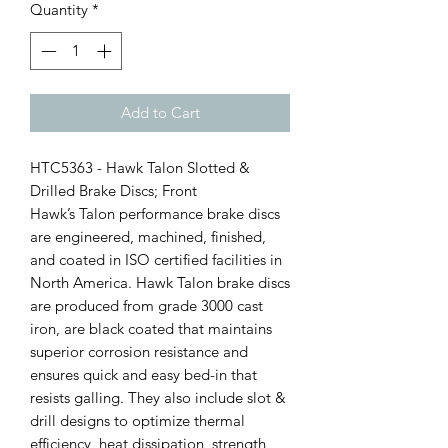
Quantity
*
Add to Cart
HTC5363 - Hawk Talon Slotted &
Drilled Brake Discs; Front
Hawk’s Talon performance brake discs
are engineered, machined, finished,
and coated in ISO certified facilities in
North America. Hawk Talon brake discs
are produced from grade 3000 cast
iron, are black coated that maintains
superior corrosion resistance and
ensures quick and easy bed-in that
resists galling. They also include slot &
drill designs to optimize thermal
efficiency, heat dissipation, strength,