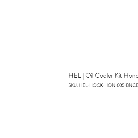
HEL | Oil Cooler Kit Hon
SKU: HEL-HOCK-HON-005-BNC