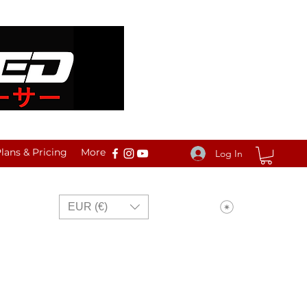
ans & Pricing
More
Log In
View points
EUR (€)