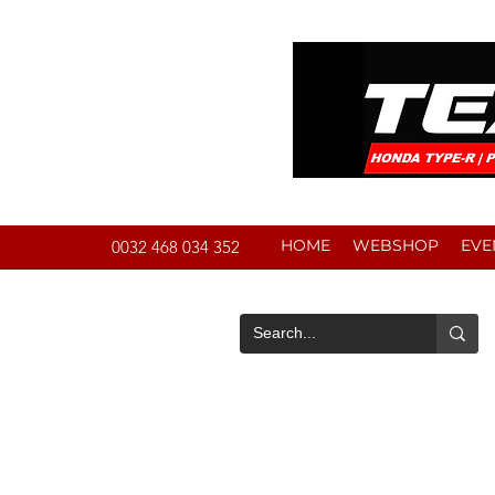
HOME
WEBSHOP
EVE
0032 468 034 352