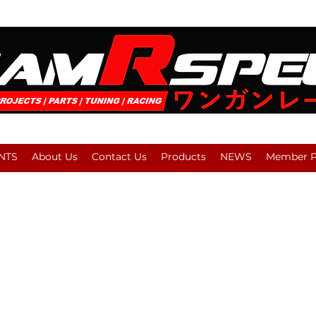
NTS
About Us
Contact Us
Products
NEWS
Member Pl