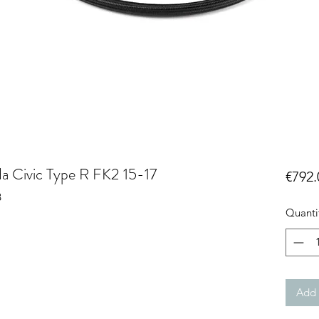
da Civic Type R FK2 15-17
€792.
B
Quanti
Add 