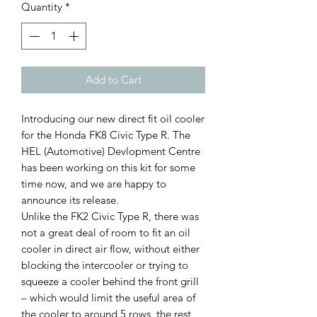
Quantity
*
Add to Cart
Introducing our new direct fit oil cooler
for the Honda FK8 Civic Type R. The
HEL (Automotive) Devlopment Centre
has been working on this kit for some
time now, and we are happy to
announce its release.
Unlike the FK2 Civic Type R, there was
not a great deal of room to fit an oil
cooler in direct air flow, without either
blocking the intercooler or trying to
squeeze a cooler behind the front grill
– which would limit the useful area of
the cooler to around 5 rows, the rest