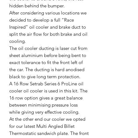
hidden behind the bumper.
After considering various locations we
decided to develop a full “Race
Inspired” oil cooler and brake duct to
split the air flow for both brake and oil
cooling.
The oil cooler ducting is laser cut from
sheet aluminium before being bent to
exact tolerance to fit the front left of
the car. The ducting is hard anodised
black to give long term protection.
A 16 Row Setrab Series 6 ProLine oil
cooler oil cooler is used in this kit. The
16 row option gives a great balance
between minimising pressure loss
while giving very effective cooling.
At the other end our cooler we opted
for our latest Multi Angled Billet
Thermostatic sandwich plate. The front