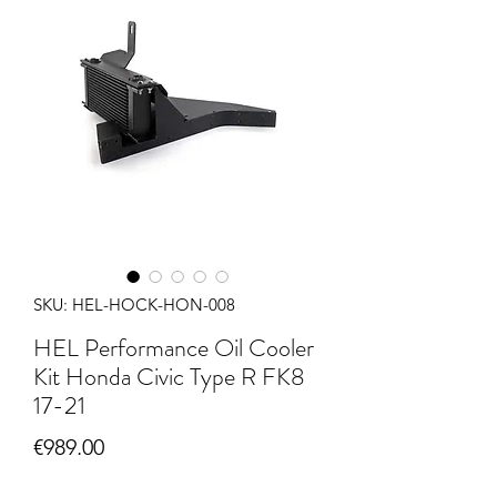
SKU: HEL-HOCK-HON-008
HEL Performance Oil Cooler
Kit Honda Civic Type R FK8
17-21
Price
€989.00