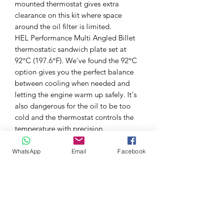
mounted thermostat gives extra
clearance on this kit where space
around the oil filter is limited.
HEL Performance Multi Angled Billet
thermostatic sandwich plate set at
92°C (197.6°F). We've found the 92°C
option gives you the perfect balance
between cooling when needed and
letting the engine warm up safely. It's
also dangerous for the oil to be too
cold and the thermostat controls the
temperature with precision.
This comprehensive kit come complete
with preassembled high flow AN10
WhatsApp
Email
Facebook
HEL braided hoses and anodised
aluminium fittings. The entire length of
the hoses is protected with our HEL
Performance high temp 1000°C heat
sleeve.
This direct-fit kit offers a safe and