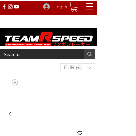
Log In
EUR (€)