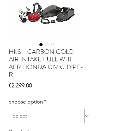
HKS - CARBON COLD
AIR INTAKE FULL WITH
AFR HONDA CIVIC TYPE-
R
Price
€2,299.00
choose option
*