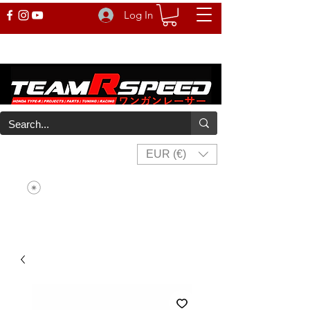
Log In
EUR (€)