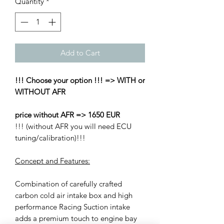
Quantity
*
Add to Cart
!!! Choose your option !!! => WITH or
WITHOUT AFR
price without AFR => 1650 EUR
!!! (without AFR you will need ECU
tuning/calibration)!!!
Concept and Features:
Combination of carefully crafted
carbon cold air intake box and high
performance Racing Suction intake
adds a premium touch to engine bay