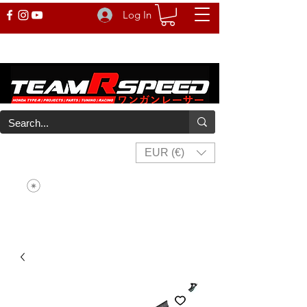
Log In
EUR (€)