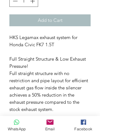
Add to Cart
HKS Legamax exhaust system for
Honda Civic FK7 1.5T
Full Straight Structure & Low Exhaust
Pressure!
Full straight structure with no
restriction and pipe layout for efficient
exhaust gas flow inside the silencer
achieves a 50% reduction in the
exhaust pressure compared to the
stock exhaust system.
Exhaust Sound Tuning Eliminated
WhatsApp
Email
Facebook
Unpleasant Exhaust Resonance
Enjoy the sporty exhaust sound and a