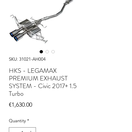
SKU: 31021-AH004
HKS - LEGAMAX
PREMIUM EXHAUST
SYSTEM - Civic 2017+ 1.5
Turbo
Price
€1,630.00
Quantity
*