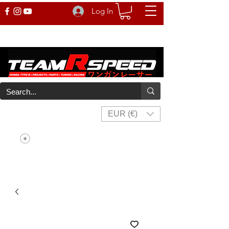
Log In
EUR (€)