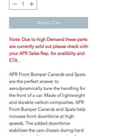
Add to Cart
Note: Due to high Demand these parts
are currently sold out please check with
your APR Sales Rep. for avaliblity and
ETA .
APR Front Bumper Canards and Spats
are the perfect answer to
aerodynamically tune the handling for
the front of a car. Made of lightweight
and durable carbon composites, APR
Front Bumper Canards and Spats help
increase front downforce at high
speeds. The added downforce
stabilizes the cars chassis during hard