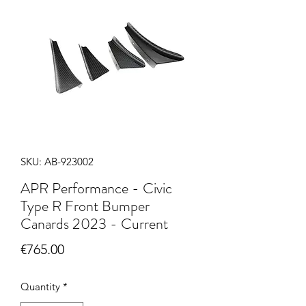
SKU: AB-923002
APR Performance - Civic
Type R Front Bumper
Canards 2023 - Current
Price
€765.00
Quantity
*