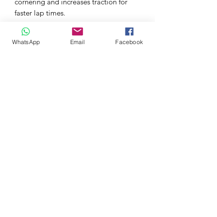
cornering and increases traction for
faster lap times.
Features:
WhatsApp
Email
Facebook
Carbon Fiber Construction
These APR Front Bumper Canards
are made using pre-pregnated
carbon fiber manufacturing
processes, for high strength and low
weight.
UV Resistant Coating
Each APR Front Bumper Canard is
made with UV-stable epoxy and
clear-coat materials for resistance
against fading.
Mounting Hardware Included
Screws, nuts and bolts are all
included to allow you to install the
APR Front Bumper Canards to your