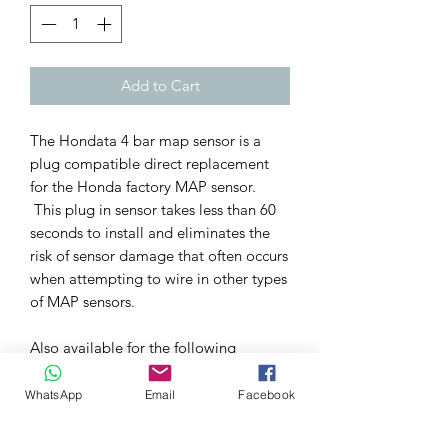
Add to Cart
The Hondata 4 bar map sensor is a
plug compatible direct replacement
for the Honda factory MAP sensor.
This plug in sensor takes less than 60
seconds to install and eliminates the
risk of sensor damage that often occurs
when attempting to wire in other types
of MAP sensors.
Also available for the following
applications: -
All Honda B series vehicles
WhatsApp
Email
Facebook
All Honda D series vehicles
All Honda F series vehicles