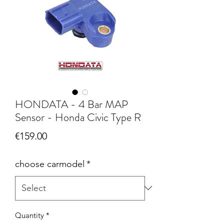
HONDATA - 4 Bar MAP
Sensor - Honda Civic Type R
Price
€159.00
choose carmodel
*
Quantity
*