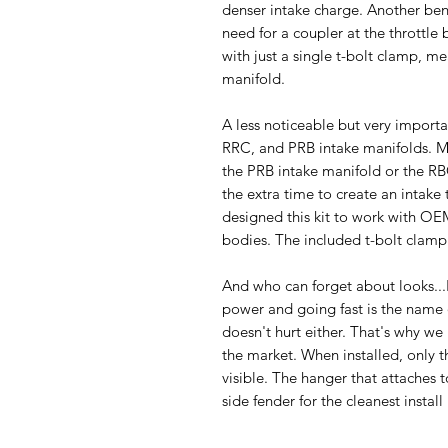
denser intake charge. Another benef
need for a coupler at the throttle
with just a single t-bolt clamp, me
manifold.
A less noticeable but very importan
RRC, and PRB intake manifolds. M
the PRB intake manifold or the R
the extra time to create an intake
designed this kit to work with OE
bodies. The included t-bolt clamp 
And who can forget about looks..
power and going fast is the name 
doesn't hurt either. That's why we
the market. When installed, only t
visible. The hanger that attaches to
side fender for the cleanest install