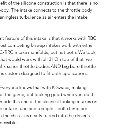
it of the silicone construction is that there is no
 body. The intake connects to the throttle body
aningless turbulence as air enters the intake
t feature of this intake is that it works with RBC,
ost competing k-swap intakes work with either
BC/RRC intake manifolds, but not both. We took
 that would work with all 3! On top of that, we
M k-series throttle bodies AND big bore throttle
is custom designed to fit both applications.
.Everyone knows that with K-Swaps, making
of the game, but looking good while you do it
 made this one of the cleanest looking intakes on
he intake tube and a single t-bolt clamp are
 the chassis is neatly tucked into the driver's
 possible.