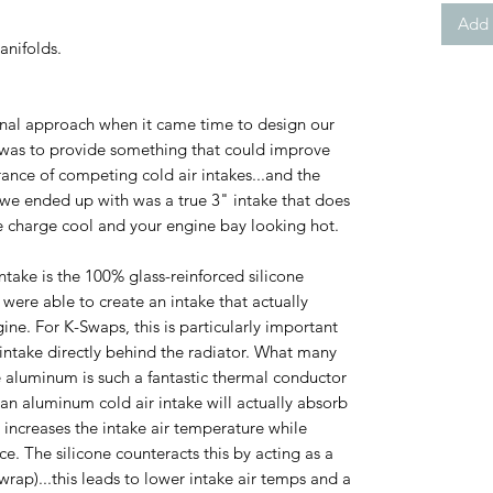
Add 
nifolds.
al approach when it came time to design our
 was to provide something that could improve
nce of competing cold air intakes...and the
t we ended up with was a true 3" intake that does
ke charge cool and your engine bay looking hot.
ntake is the 100% glass-reinforced silicone
 were able to create an intake that actually
gine. For K-Swaps, this is particularly important
 intake directly behind the radiator. What many
e aluminum is such a fantastic thermal conductor
, an aluminum cold air intake will actually absorb
s increases the intake air temperature while
. The silicone counteracts this by acting as a
wrap)...this leads to lower intake air temps and a