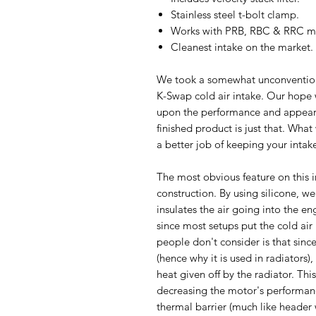
Stainless steel t-bolt clamp.
Works with PRB, RBC & RRC ma
Cleanest intake on the market.
We took a somewhat unconvention
K-Swap cold air intake. Our hope
upon the performance and appeara
finished product is just that. Wha
a better job of keeping your inta
The most obvious feature on this i
construction. By using silicone, we
insulates the air going into the en
since most setups put the cold air
people don't consider is that sinc
(hence why it is used in radiators)
heat given off by the radiator. Thi
decreasing the motor's performance
thermal barrier (much like header 