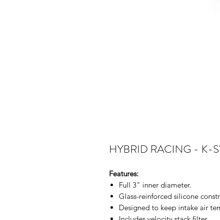
HYBRID RACING - K-
Features:
Full 3" inner diameter.
Glass-reinforced silicone constr
Designed to keep intake air t
Includes velocity stack filter.