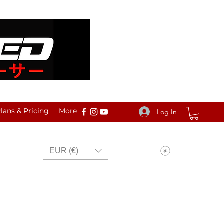
ans & Pricing
More
Log In
View points
EUR (€)