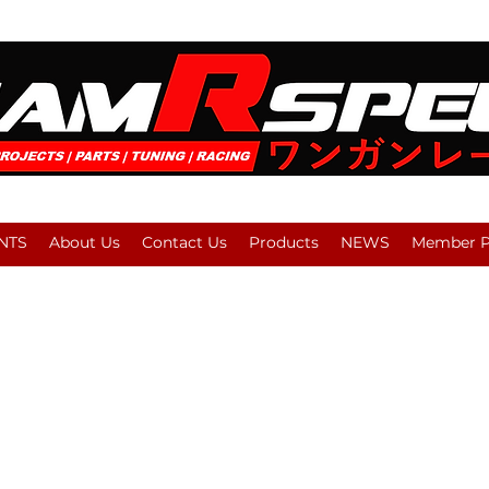
NTS
About Us
Contact Us
Products
NEWS
Member Pl