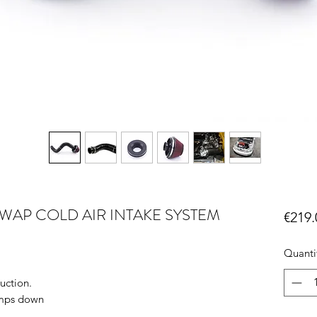
SWAP COLD AIR INTAKE SYSTEM
€219.
Quanti
uction.
emps down