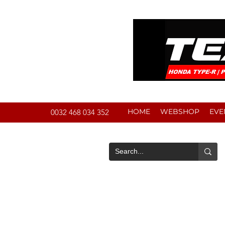
HOME
WEBSHOP
EVE
0032 468 034 352