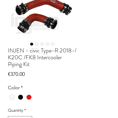
INJEN - civic Type-R 2018-/
K20C /FK8 Intercooler
Piping Kit
Price
€370.00
Color
*
Quantity
*