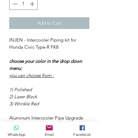
Add to Cart
INJEN - Intercooler Piping kit for
Honda Civic Type-R FK8
choose your color in the drop down
menu:
you can choose from :
1) Polished
2) Laser Black
3) Wrinkle Red
Aluminum Intercooler Pipe Upgrade
Polished 2017-2018 HONDA CIVIC
TYPE R (FK8) 2.0L TURBO 4CYL •
WhatsApp
Email
Facebook