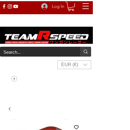
Log In
EUR (€)