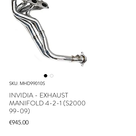
SKU: MHD99010S
INVIDIA - EXHAUST
MANIFOLD 4-2-1 (S2000
99-09)
Price
€945.00