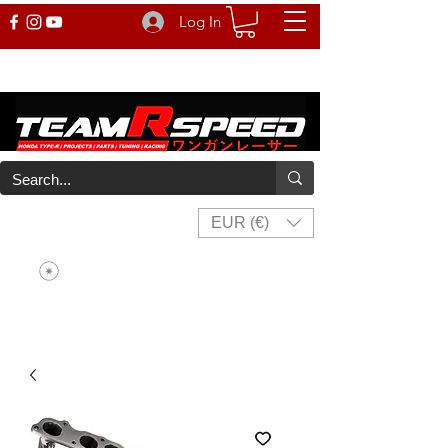
Log In
EUR (€)