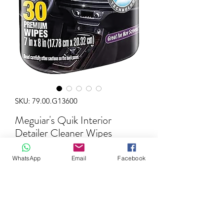
SKU: 79.00.G13600
Meguiar's Quik Interior
Detailer Cleaner Wipes
Price
€14.99
WhatsApp
Email
Facebook
Quantity
*