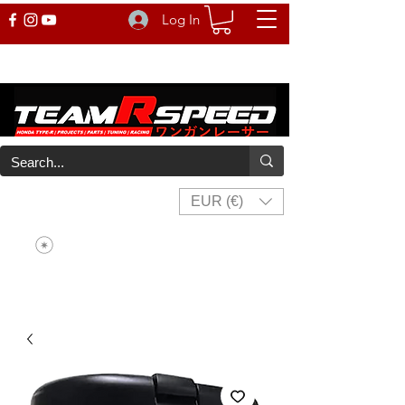
Log In
EUR (€)