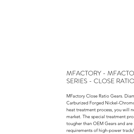
MFACTORY - MFACTORY
SERIES - CLOSE RATI
MFactory Close Ratio Gears. Diam
Carburized Forged Nickel-Chromol
heat treatment process, you will n
market. The special treatment pro
tougher than OEM Gears and are s
requirements of high-power track/d