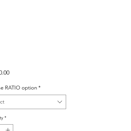
Price
0.00
e RATIO option
*
ct
ty
*