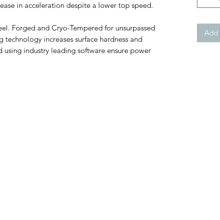
ease in acceleration despite a lower top speed.
el. Forged and Cryo-Tempered for unsurpassed
Add 
 technology increases surface hardness and
using industry leading software ensure power