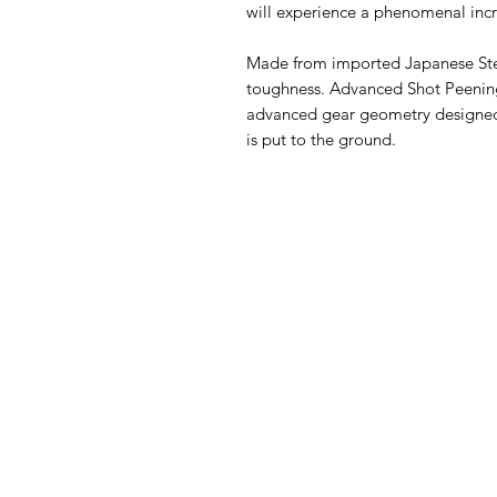
will experience a phenomenal incr
Made from imported Japanese Ste
toughness. Advanced Shot Peening
advanced gear geometry designed 
is put to the ground.