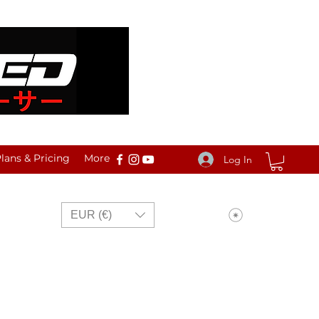
ans & Pricing
More
Log In
View points
EUR (€)