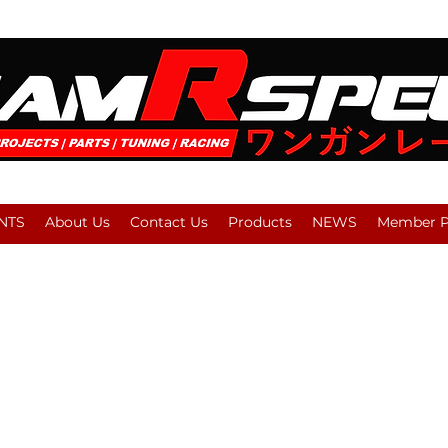
NTS
About Us
Contact Us
Products
NEWS
Member Pl