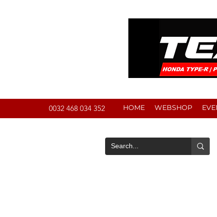
HOME
WEBSHOP
EVE
0032 468 034 352