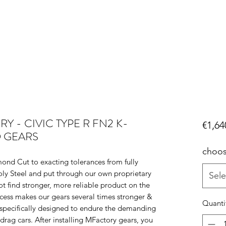
 - CIVIC TYPE R FN2 K-
€1,64
O GEARS
choos
ond Cut to exacting tolerances from fully
y Steel and put through our own proprietary
Sele
ot find stronger, more reliable product on the
cess makes our gears several times stronger &
Quanti
pecifically designed to endure the demanding
rag cars. After installing MFactory gears, you