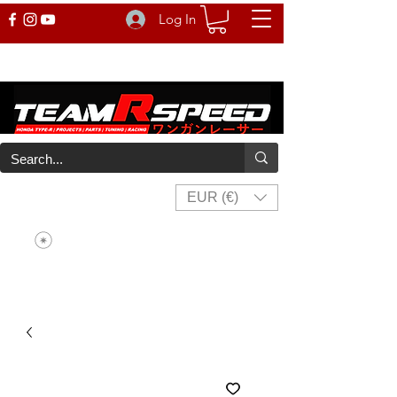
Log In
EUR (€)