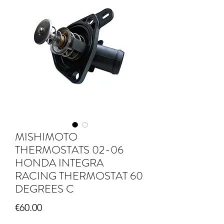
MISHIMOTO
THERMOSTATS 02-06
HONDA INTEGRA
RACING THERMOSTAT 60
DEGREES C
Price
€60.00