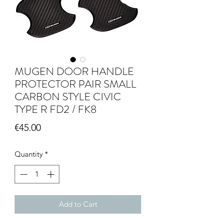
MUGEN DOOR HANDLE
PROTECTOR PAIR SMALL
CARBON STYLE CIVIC
TYPE R FD2 / FK8
Price
€45.00
Quantity
*
Add to Cart