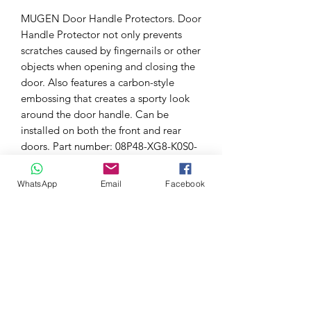
MUGEN Door Handle Protectors. Door
Handle Protector not only prevents
scratches caused by fingernails or other
objects when opening and closing the
door. Also features a carbon-style
embossing that creates a sporty look
around the door handle. Can be
installed on both the front and rear
doors. Part number: 08P48-XG8-K0S0-​​​​
S.
WhatsApp
Email
Facebook
Suitable for:
CIVIC FD1 / FD2 / FD3 / FK8
FREED / FREED + GB5 / GB6 / GB7 /
GB8
FIT GP5 / GP6 , GK3 / GK4 / GK5 /
GK6
GRACE GM4 / GM5 / GM6 / GM9
ODYSSEY RC1 / RC2 / RC4 , RB3 /