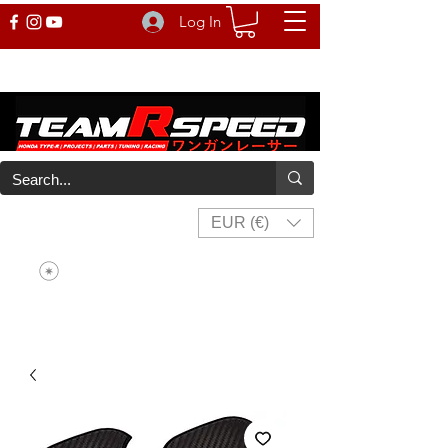
Log In
EUR (€)