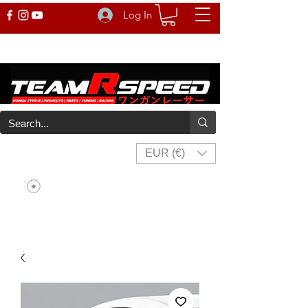
Log In
EUR (€)