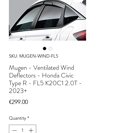
SKU: MUGEN-WIND-FL5
Mugen - Ventilated Wind
Deflectors - Honda Civic
Type R - FL5 K20C1 2.0T -
2023+
Price
€299.00
Quantity
*