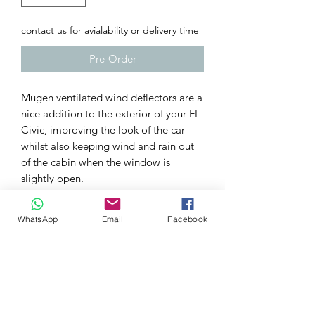
contact us for avialability or delivery time
Pre-Order
Mugen ventilated wind deflectors are a
nice addition to the exterior of your FL
Civic, improving the look of the car
whilst also keeping wind and rain out
of the cabin when the window is
slightly open.
Easy to install, with a full-fitting kit
included.
WhatsApp
Email
Facebook
TECH SPECS
Fitting kit included
More aggressive styling and
functional