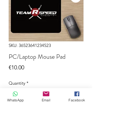
SKU: 36523641234523
PC/Laptop Mouse Pad
Price
€10.00
Quantity
*
WhatsApp
Email
Facebook
Add to Cart
Now you can order this quality PC /