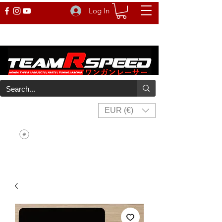
Log In
EUR (€)